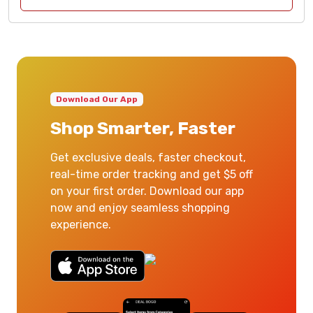
Download Our App
Shop Smarter, Faster
Get exclusive deals, faster checkout,
real-time order tracking and get $5 off
on your first order. Download our app
now and enjoy seamless shopping
experience.