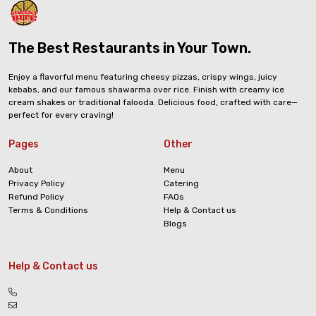
The Best Restaurants in Your Town.
Enjoy a flavorful menu featuring cheesy pizzas, crispy wings, juicy
kebabs, and our famous shawarma over rice. Finish with creamy ice
cream shakes or traditional falooda. Delicious food, crafted with care—
perfect for every craving!
Pages
Other
About
Menu
Privacy Policy
Catering
Refund Policy
FAQs
Terms & Conditions
Help & Contact us
Blogs
Help & Contact us