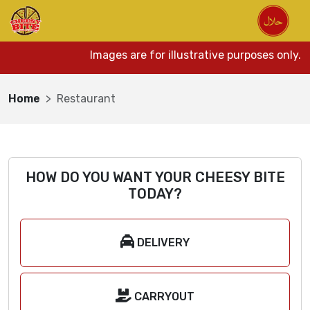
Images are for illustrative purposes only. 
Home
Restaurant
HOW DO YOU WANT YOUR CHEESY BITE
TODAY?
DELIVERY
CARRYOUT