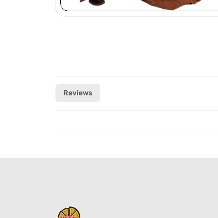
Reviews