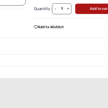
Quantity :
-
+
Add to car
Add to Wishlist