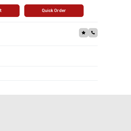
t
Quick Order