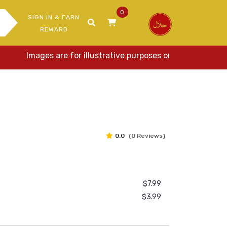
0
SIGN IN & EARN
REWARD
Images are for illustrative purposes only. Actual item
0.0
(0 Reviews)
$7.99
$3.99