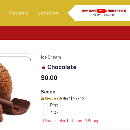
NOW EARN
CHEESY BITE
FREE
Catering
Location
EVERY 2 ORDER'S
Ice Cream
Chocolate
$0.00
Scoop
Required
•
Min 1 | Max 10
Pint
4 Oz
Please select at least 1 Scoop