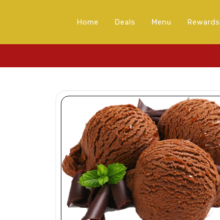
Home
Deals
Menu
Rewards