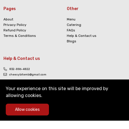
Pages
Other
About
Menu
Privacy Policy
Catering
Refund Policy
FAQs
Terms & Conditions
Help & Contact us
Blogs
Help & Contact us
832-886-4822
cheesybitemb@gmail.com
Your experience on this site will be improved by
allowing cookies.
0
Allow cookies
Copyright © The Cheesy Bite. All Rights Reserved
Home
Deals
Cart
Menu
Account