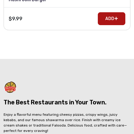
$9.99
ADD
The Best Restaurants in Your Town.
Enjoy a flavorful menu featuring cheesy pizzas, crispy wings, juicy
kebabs, and our famous shawarma over rice. Finish with creamy ice
cream shakes or traditional Falooda. Delicious food, crafted with care—
perfect for every craving!