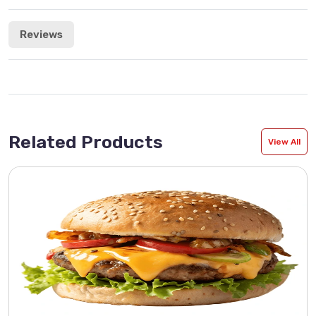
Reviews
Related Products
View All