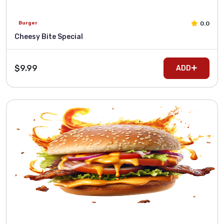
0.0
Burger
Cheesy Bite Special
$9.99
ADD