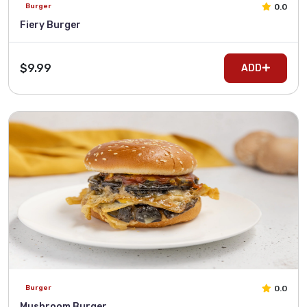
0.0
Burger
Fiery Burger
$9.99
ADD
0.0
Burger
Mushroom Burger