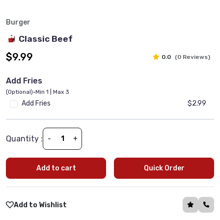
Burger
Classic Beef
$9.99
0.0
(0 Reviews)
Add Fries
(Optional)
•
Min 1 | Max 3
Add Fries
$2.99
Quantity :
-
+
Add to cart
Quick Order
Add to Wishlist