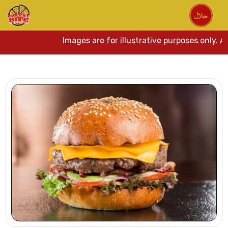
Images are for illustrative purposes only. Act