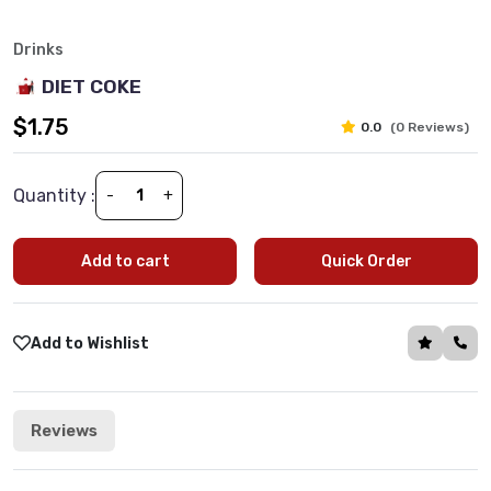
Drinks
DIET COKE
$1.75
0.0
(0 Reviews)
Quantity :
-
+
Add to cart
Quick Order
Add to Wishlist
Reviews