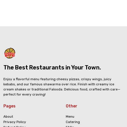
The Best Restaurants in Your Town.
Enjoy a flavorful menu featuring cheesy pizzas, crispy wings, juicy
kebabs, and our famous shawarma over rice. Finish with creamy ice
cream shakes or traditional Falooda. Delicious food, crafted with care—
perfect for every craving!
Pages
Other
About
Menu
Privacy Policy
Catering