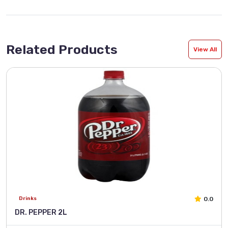
Related Products
View All
0.0
Drinks
DR. PEPPER 2L