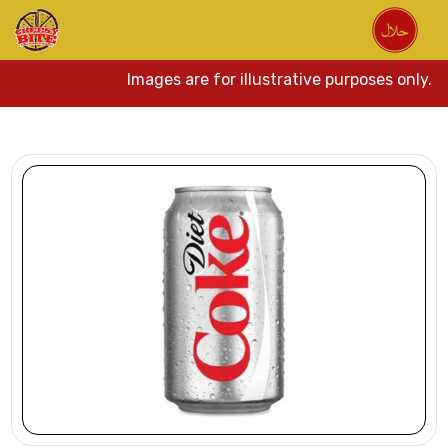
Images are for illustrative purposes only. A