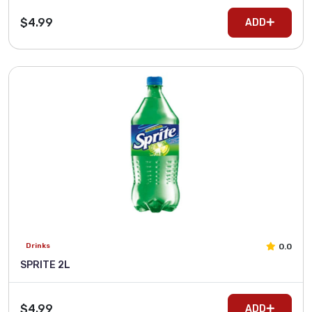
$4.99
ADD
0.0
Drinks
SPRITE 2L
$4.99
ADD