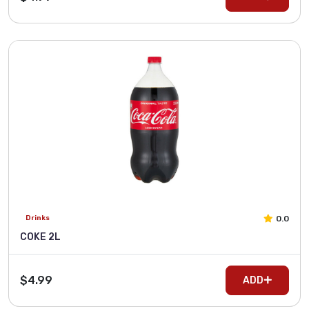
0.0
Drinks
COKE 2L
$4.99
ADD