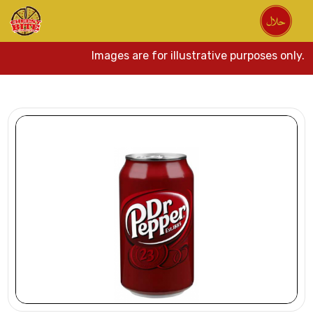
Images are for illustrative purposes only. 