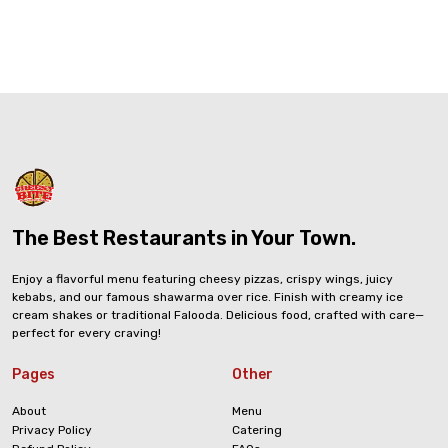
The Best Restaurants in Your Town.
Enjoy a flavorful menu featuring cheesy pizzas, crispy wings, juicy
kebabs, and our famous shawarma over rice. Finish with creamy ice
cream shakes or traditional Falooda. Delicious food, crafted with care—
perfect for every craving!
Pages
Other
About
Menu
Privacy Policy
Catering