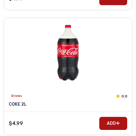
0.0
Drinks
COKE 2L
$4.99
ADD