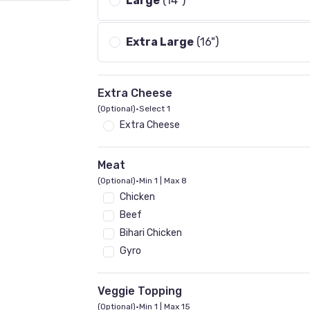
Large
(14")
Extra Large
(16")
Extra Cheese
(Optional)
•
Select 1
Extra Cheese
Meat
(Optional)
•
Min 1 | Max 8
Chicken
Beef
Bihari Chicken
Gyro
Veggie Topping
(Optional)
•
Min 1 | Max 15