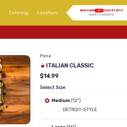
NOW EARN
CHEESY BITE
FREE
Catering
Location
EVERY 2 ORDER'S
Imag
Pizza
ITALIAN CLASSIC
$14.99
Select Size
Medium
(12")
DETROIT-STYLE