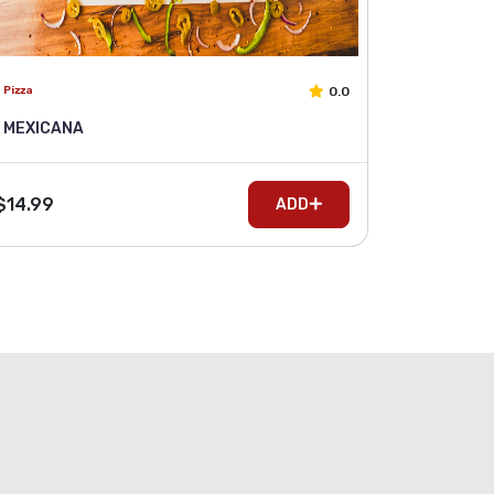
0.0
Pizza
MEXICANA
$14.99
ADD