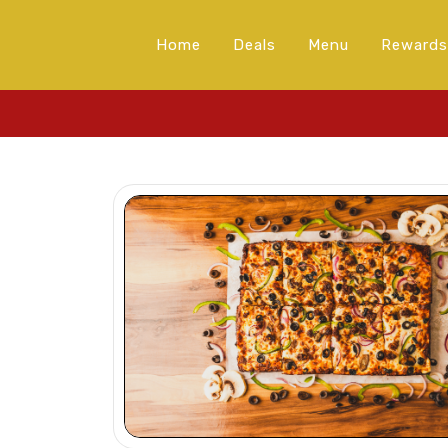
Home
Deals
Menu
Rewards