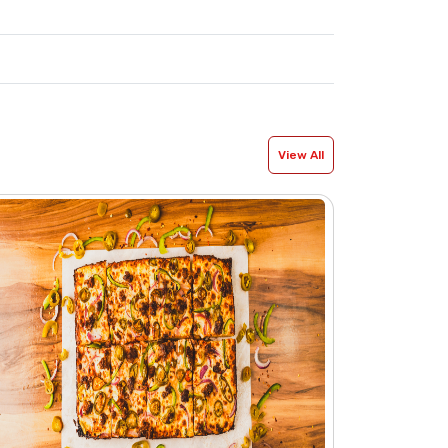
View All