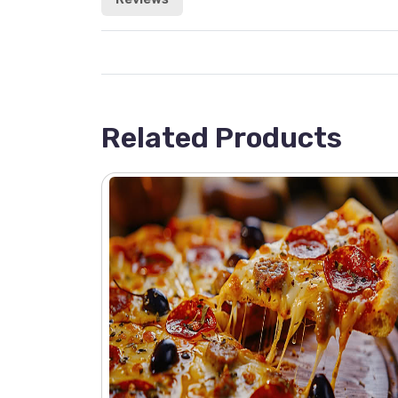
Related Products