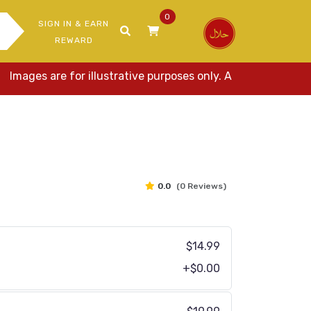
0
SIGN IN & EARN
REWARD
es are for illustrative purposes only. Actual items may var
0.0
(0 Reviews)
$14.99
+$0.00