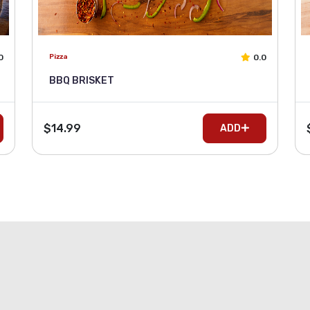
0
0.0
Pizza
BBQ BRISKET
$14.99
ADD