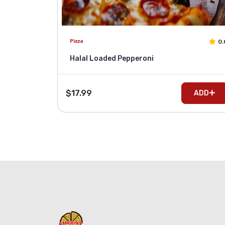
0.
Pizza
Halal Loaded Pepperoni
$17.99
ADD