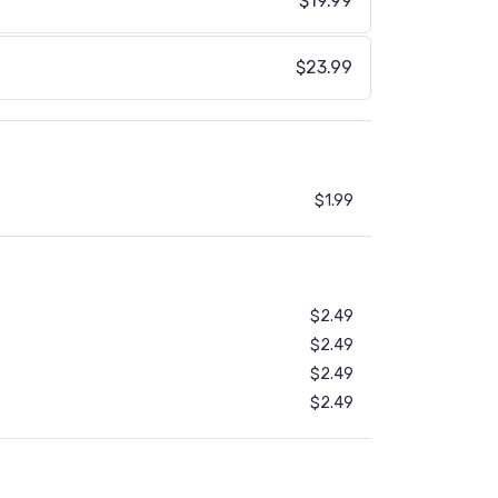
$19.99
$23.99
$1.99
$2.49
$2.49
$2.49
$2.49