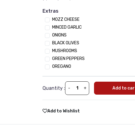
Onion
Extras
Tomato
MOZZ CHEESE
Mushroom
MINCED GARLIC
Jalapeno
ONIONS
Black Olives
BLACK OLIVES
Spinach
MUSHROOMS
Green Paper
GREEN PEPPERS
OREGANO
Sauces
(Optional)
•
Min 1 | Max 10
BBQ SAUCE
Quantity :
-
+
Add to car
Peri peri sauce
Tikka Sauce
Tandoori
Add to Wishlist
Sweet Chili
Garlic Sauce