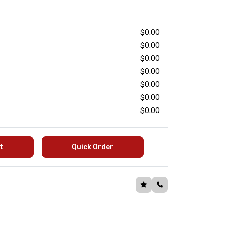
$1.99
$1.99
$0.00
$1.99
$0.00
$1.99
$0.00
$1.99
$0.00
$1.99
$0.00
$1.99
$0.00
$0.00
$0.69
t
Quick Order
$0.69
$0.69
$0.69
$0.69
$0.69