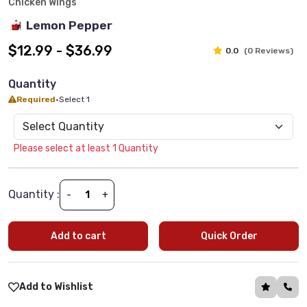
Chicken Wings
Lemon Pepper
$12.99 - $36.99
0.0
(0 Reviews)
Quantity
Required
•
Select 1
Please select at least 1 Quantity
Quantity :
-
+
Add to cart
Quick Order
Add to Wishlist