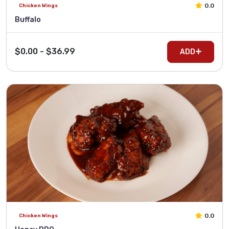
0.0
Chicken Wings
Buffalo
$0.00 - $36.99
ADD
0.0
Chicken Wings