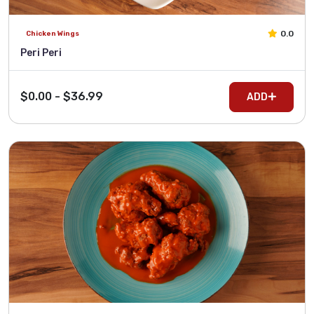
0.0
Chicken Wings
Peri Peri
$0.00 - $36.99
ADD