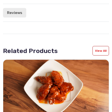
Reviews
Related Products
View All