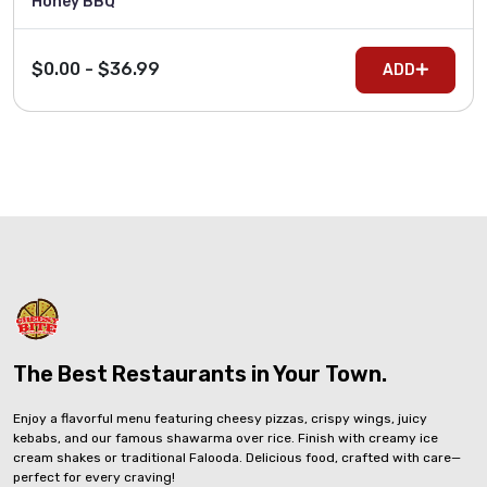
Honey BBQ
$0.00 - $36.99
ADD
The Best Restaurants in Your Town.
Enjoy a flavorful menu featuring cheesy pizzas, crispy wings, juicy
kebabs, and our famous shawarma over rice. Finish with creamy ice
cream shakes or traditional Falooda. Delicious food, crafted with care—
perfect for every craving!