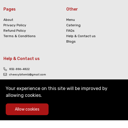
Pages
Other
About
Menu
Privacy Policy
Catering
Refund Policy
FAQs
Terms & Conditions
Help & Contact us
Blogs
Help & Contact us
832-886-4822
cheesybitemb@gmail.com
Your experience on this site will be improved by
allowing cookies.
0
Allow cookies
Copyright © The Cheesy Bite. All Rights Reserved
Home
Deals
Cart
Menu
Account