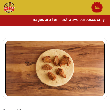
Images are for illustrative purposes only. Act