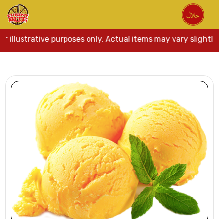
r illustrative purposes only. Actual items may vary slightly