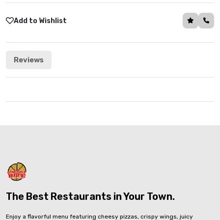
Add to Wishlist
Reviews
The Best Restaurants in Your Town.
Enjoy a flavorful menu featuring cheesy pizzas, crispy wings, juicy