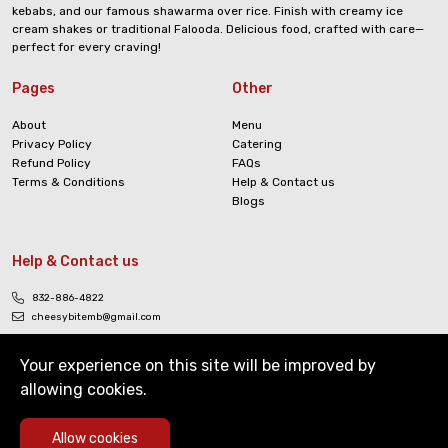
kebabs, and our famous shawarma over rice. Finish with creamy ice
cream shakes or traditional Falooda. Delicious food, crafted with care—
perfect for every craving!
Pages
Other
About
Menu
Privacy Policy
Catering
Refund Policy
FAQs
Terms & Conditions
Help & Contact us
Blogs
Help & Contact us
832-886-4822
cheesybitemb@gmail.com
Your experience on this site will be improved by
allowing cookies.
0
Allow cookies
Copyright © The Cheesy Bite. All Rights Reserved