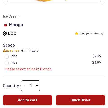
Ice Cream
Mango
$0.00
0.0
(0 Reviews)
Scoop
Required
•
Min 1 | Max 10
Pint
$7.99
4 Oz
$3.99
Please select at least 1 Scoop
Quantity :
-
+
Add to cart
Quick Order