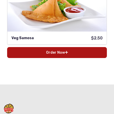
$2.50
Veg Samosa
Order Now