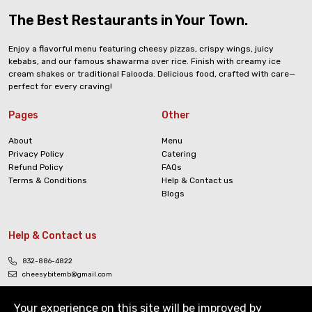
The Best Restaurants in Your Town.
Enjoy a flavorful menu featuring cheesy pizzas, crispy wings, juicy
kebabs, and our famous shawarma over rice. Finish with creamy ice
cream shakes or traditional Falooda. Delicious food, crafted with care—
perfect for every craving!
Pages
Other
About
Menu
Privacy Policy
Catering
Refund Policy
FAQs
Terms & Conditions
Help & Contact us
Blogs
Help & Contact us
832-886-4822
cheesybitemb@gmail.com
Your experience on this site will be improved by