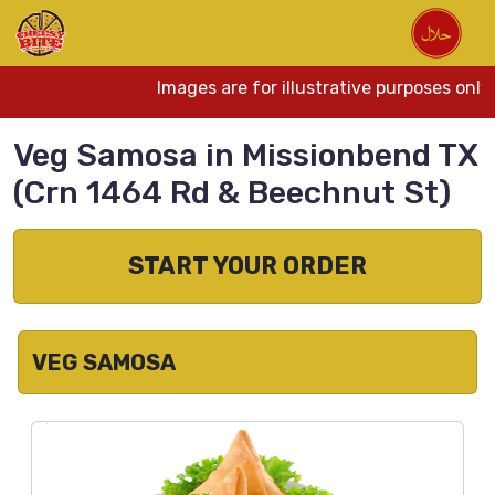
Images are for illustrative purposes only
Veg Samosa in Missionbend TX
(Crn 1464 Rd & Beechnut St)
START YOUR ORDER
VEG SAMOSA