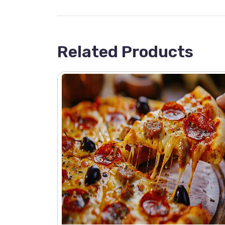
Related Products