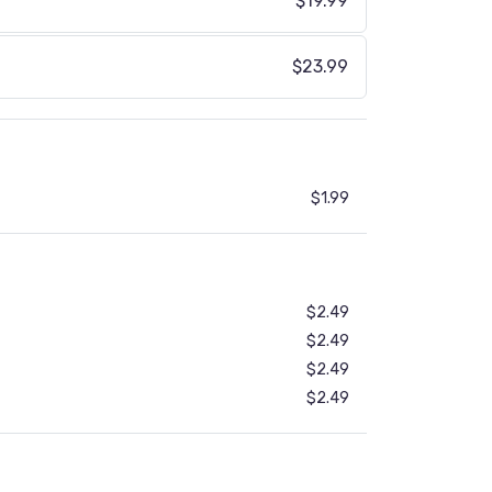
$19.99
$23.99
$1.99
$2.49
$2.49
$2.49
$2.49