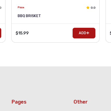
0
0.0
Pizza
BBQ BRISKET
$15.99
ADD
Pages
Other