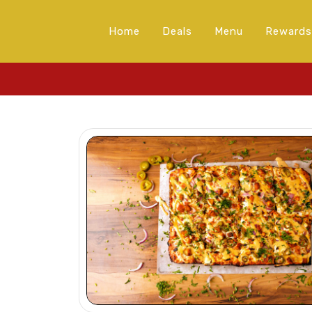
Home
Deals
Menu
Rewards