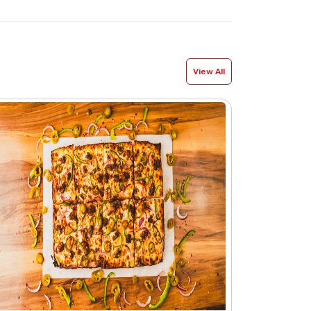
View All