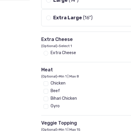
Large
(14")
Extra Large
(16")
Extra Cheese
(Optional)
•
Select 1
Extra Cheese
Meat
(Optional)
•
Min 1 | Max 8
Chicken
Beef
Bihari Chicken
Gyro
Veggie Topping
(Optional)
•
Min 1 | Max 15