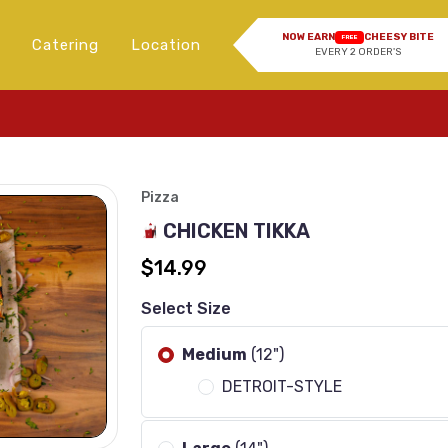
NOW EARN
CHEESY BITE
FREE
Catering
Location
EVERY 2 ORDER'S
I
Pizza
CHICKEN TIKKA
$14.99
Select Size
Medium
(12")
DETROIT-STYLE