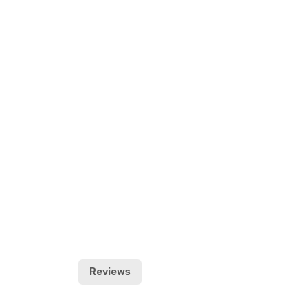
Reviews