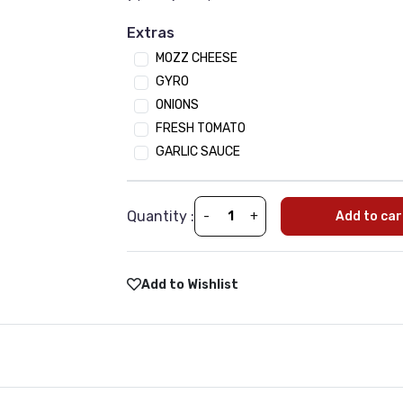
Onion
Extras
Tomato
MOZZ CHEESE
Mushroom
GYRO
Jalapeno
ONIONS
Black Olives
FRESH TOMATO
Spinach
GARLIC SAUCE
Green Paper
Sauces
Quantity :
-
+
Add to car
(Optional)
•
Min 1 | Max 10
BBQ SAUCE
Tikka Sauce
Add to Wishlist
Tandoori
Sweet Chili
Garlic Sauce