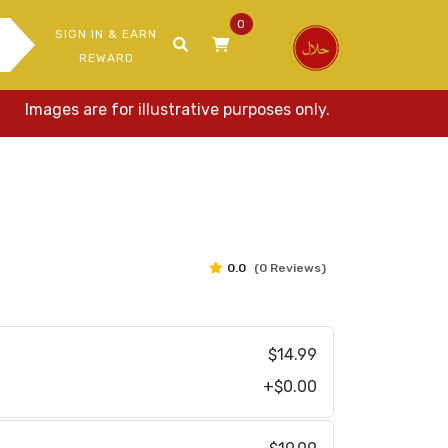
0
SIGN IN & EARN
REWARD
mages are for illustrative purposes only. Actual items may v
0.0
(0 Reviews)
$14.99
+$0.00