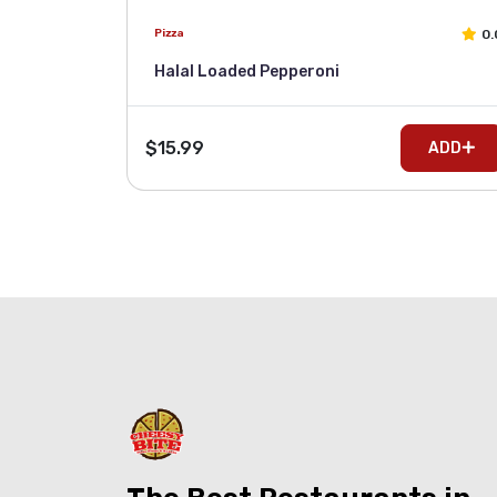
0.
Pizza
Halal Loaded Pepperoni
$15.99
ADD