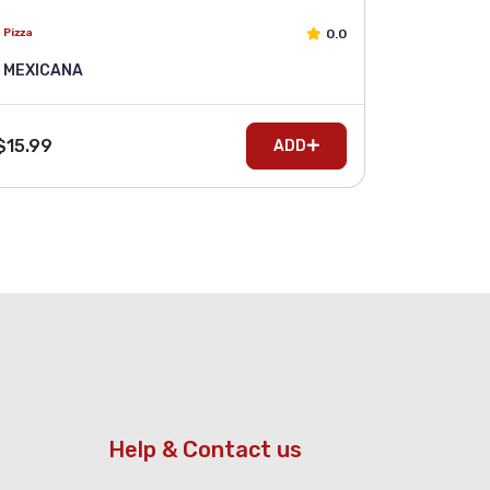
0.0
Pizza
MEXICANA
$15.99
ADD
Help & Contact us