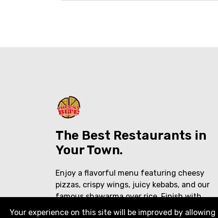
The Best Restaurants in
Your Town.
Enjoy a flavorful menu featuring cheesy
pizzas, crispy wings, juicy kebabs, and our
famous shawarma over rice. Finish with
creamy ice cream shakes or traditional
Your experience on this site will be improved by allowing 