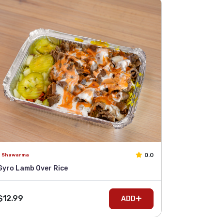
0.0
Shawarma
Gyro Lamb Over Rice
$12.99
ADD