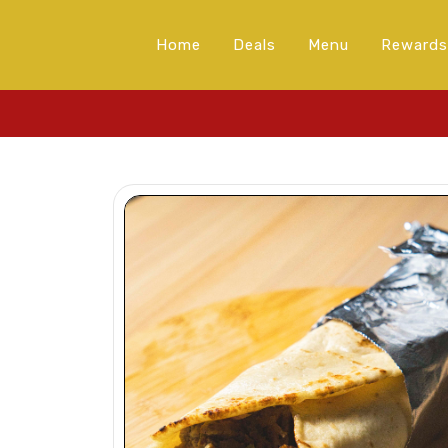
Home
Deals
Menu
Rewards