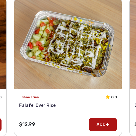
0
0.0
Shawarma
Falafel Over Rice
$12.99
ADD