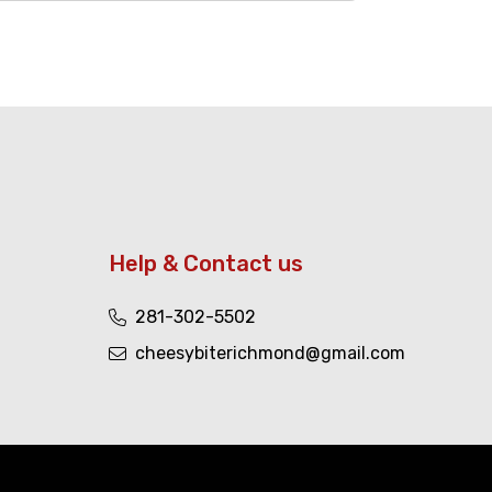
Help & Contact us
281-302-5502
cheesybiterichmond@gmail.com