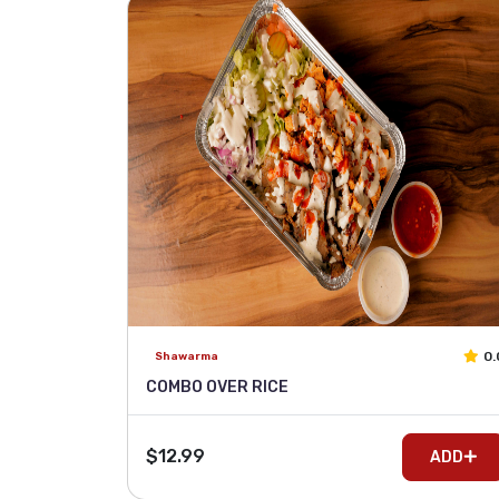
0.
Shawarma
COMBO OVER RICE
$12.99
ADD