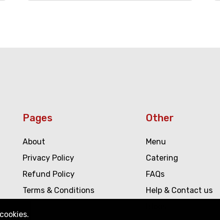
Pages
Other
About
Menu
Privacy Policy
Catering
Refund Policy
FAQs
Terms & Conditions
Help & Contact us
Blogs
cookies.