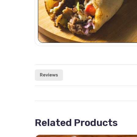
Reviews
Related Products