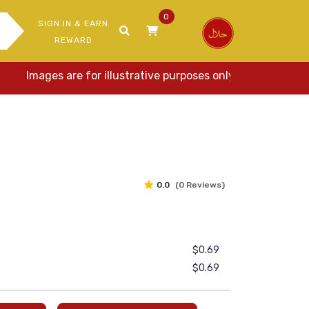
0
SIGN IN & EARN
REWARD
Images are for illustrative purposes only. Actual items may
0.0
(0 Reviews)
$0.69
$0.69