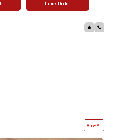
t
Quick Order
View All