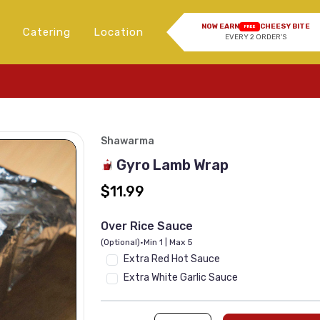
NOW EARN
CHEESY BITE
FREE
Catering
Location
EVERY 2 ORDER'S
Shawarma
Gyro Lamb Wrap
$11.99
Over Rice Sauce
(Optional)
•
Min 1 | Max 5
Extra Red Hot Sauce
Extra White Garlic Sauce