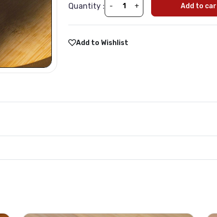
Quantity :
-
+
Add to car
Add to Wishlist