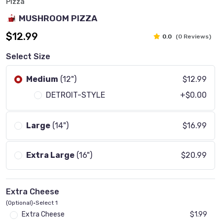
Pizza
MUSHROOM PIZZA
$12.99
0.0
(0 Reviews)
Select Size
Medium
(12")
$12.99
DETROIT-STYLE
+$0.00
Large
(14")
$16.99
Extra Large
(16")
$20.99
Extra Cheese
(Optional)
•
Select 1
Extra Cheese
$1.99