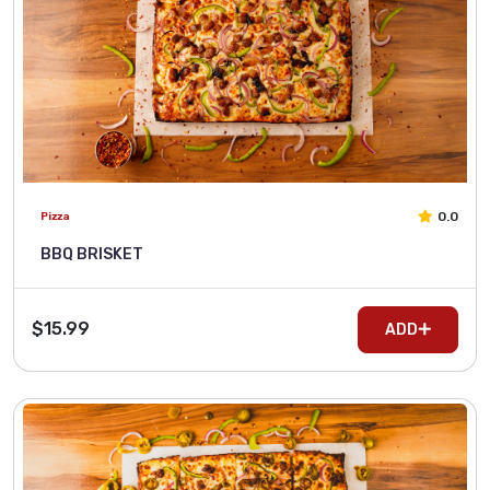
0.0
Pizza
BBQ BRISKET
$15.99
ADD