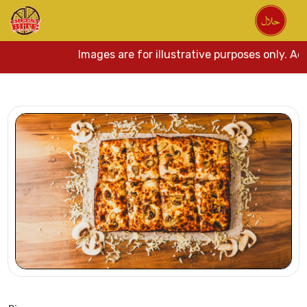
Images are for illustrative purposes only. Actu