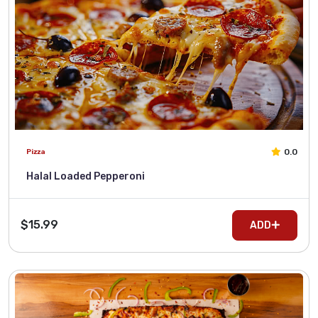
0.0
Pizza
Halal Loaded Pepperoni
$15.99
ADD