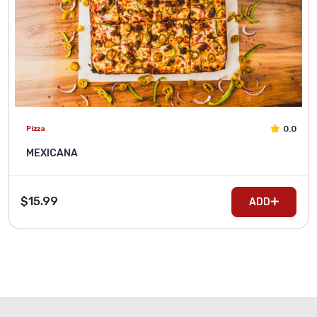
0.0
Pizza
MEXICANA
$15.99
ADD