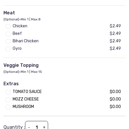
Meat
(Optional)
•
Min 1 | Max 8
Chicken
$2.49
Beef
$2.49
Bihari Chicken
$2.49
Gyro
$2.49
Veggie Topping
(Optional)
•
Min 1 | Max 15
Onion
$1.99
Extras
Tomato
$1.99
TOMATO SAUCE
$0.00
Mushroom
$1.99
MOZZ CHEESE
$0.00
Jalapeno
$1.99
MUSHROOM
$0.00
Black Olives
$1.99
Spinach
$1.99
Green Paper
$1.99
Quantity :
-
+