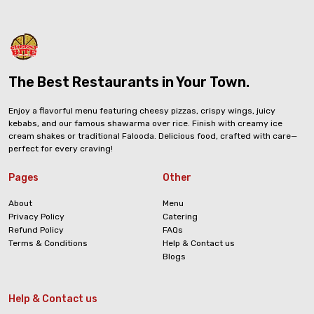
The Best Restaurants in Your Town.
Enjoy a flavorful menu featuring cheesy pizzas, crispy wings, juicy
kebabs, and our famous shawarma over rice. Finish with creamy ice
cream shakes or traditional Falooda. Delicious food, crafted with care—
perfect for every craving!
Pages
Other
About
Menu
Privacy Policy
Catering
Refund Policy
FAQs
Terms & Conditions
Help & Contact us
Blogs
Help & Contact us