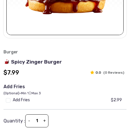
Burger
Spicy Zinger Burger
$7.99
0.0
(0 Reviews)
Add Fries
(Optional)
•
Min 1 | Max 3
Add Fries
$2.99
Quantity :
-
+