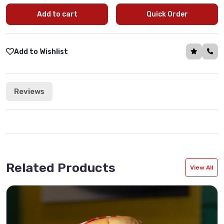
Add to cart
Quick Order
Add to Wishlist
Reviews
Related Products
View All