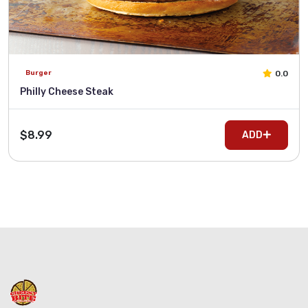
0.0
Burger
Philly Cheese Steak
$8.99
ADD