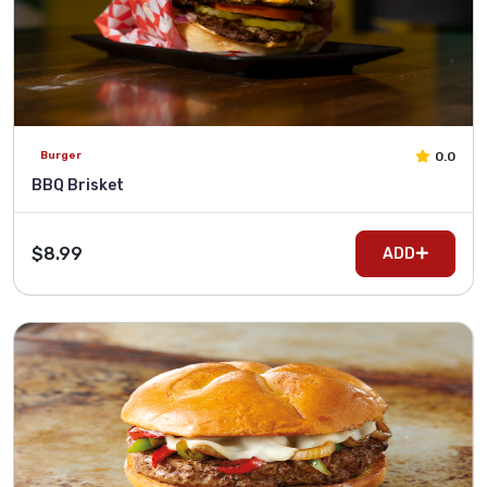
0.0
Burger
BBQ Brisket
$8.99
ADD