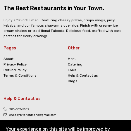
The Best Restaurants in Your Town.
Enjoy a flavorful menu featuring cheesy pizzas, crispy wings, juicy
kebabs, and our famous shawarma over rice. Finish with creamy ice
cream shakes or traditional Falooda. Delicious food, crafted with care—
perfect for every craving!
Pages
Other
About
Menu
Privacy Policy
Catering
Refund Policy
FAQs
Terms & Conditions
Help & Contact us
Blogs
Help & Contact us
281-302-5502
cheesybiterichmond@gmail.com
Your experience on this site will be improved by