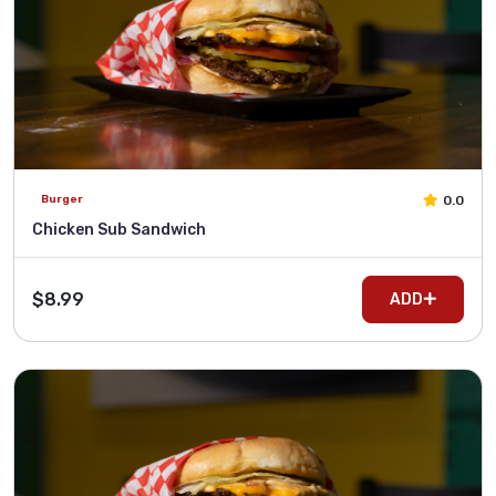
0.0
Burger
Chicken Sub Sandwich
$8.99
ADD