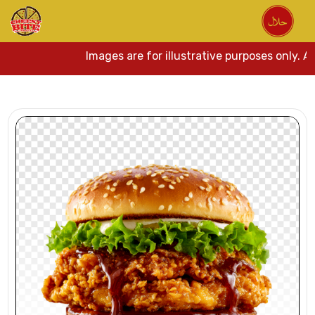
Images are for illustrative purposes only. Act