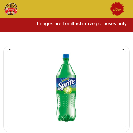
Images are for illustrative purposes only. A