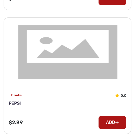
0.0
Drinks
PEPSI
$2.89
ADD