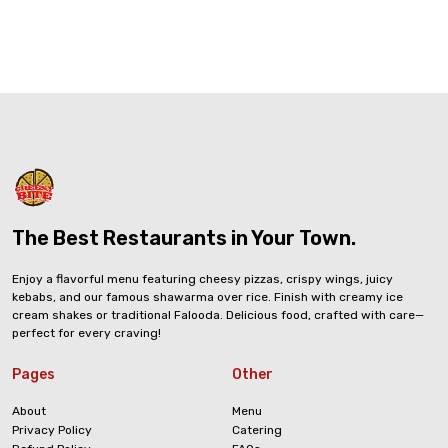
The Best Restaurants in Your Town.
Enjoy a flavorful menu featuring cheesy pizzas, crispy wings, juicy
kebabs, and our famous shawarma over rice. Finish with creamy ice
cream shakes or traditional Falooda. Delicious food, crafted with care—
perfect for every craving!
Pages
Other
About
Menu
Privacy Policy
Catering