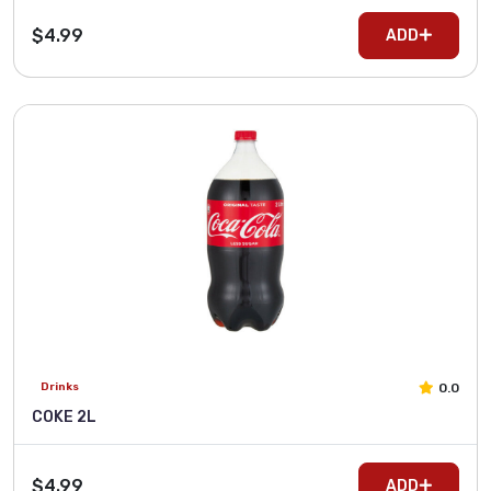
$4.99
ADD
0.0
Drinks
COKE 2L
$4.99
ADD