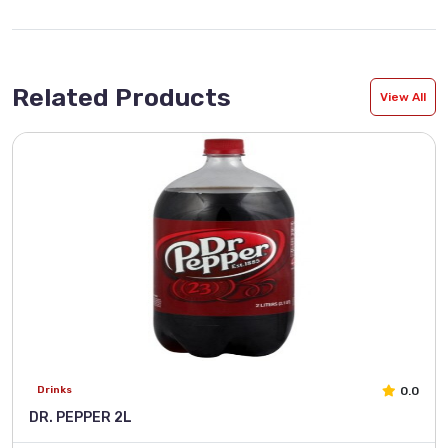
Related Products
View All
0.0
Drinks
DR. PEPPER 2L