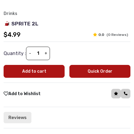
Drinks
SPRITE 2L
$4.99
0.0
(0 Reviews)
Quantity :
-
+
Add to cart
Quick Order
Add to Wishlist
Reviews