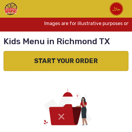
Images are for illustrative purposes onl
Kids Menu in Richmond TX
START YOUR ORDER