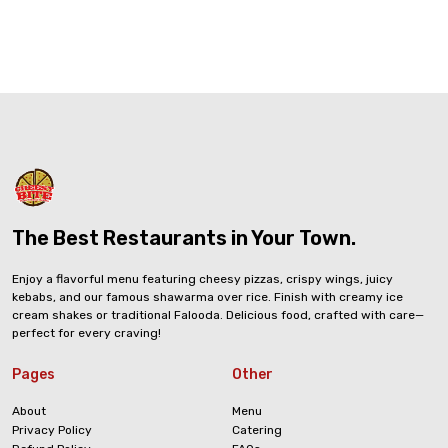
The Best Restaurants in Your Town.
Enjoy a flavorful menu featuring cheesy pizzas, crispy wings, juicy
kebabs, and our famous shawarma over rice. Finish with creamy ice
cream shakes or traditional Falooda. Delicious food, crafted with care—
perfect for every craving!
Pages
Other
About
Menu
Privacy Policy
Catering