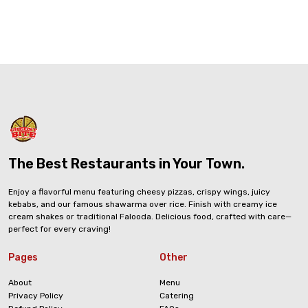
The Best Restaurants in Your Town.
Enjoy a flavorful menu featuring cheesy pizzas, crispy wings, juicy
kebabs, and our famous shawarma over rice. Finish with creamy ice
cream shakes or traditional Falooda. Delicious food, crafted with care—
perfect for every craving!
Pages
Other
About
Menu
Privacy Policy
Catering