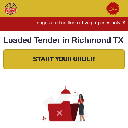
Images are for illustrative purposes only. A
Loaded Tender in Richmond TX
START YOUR ORDER