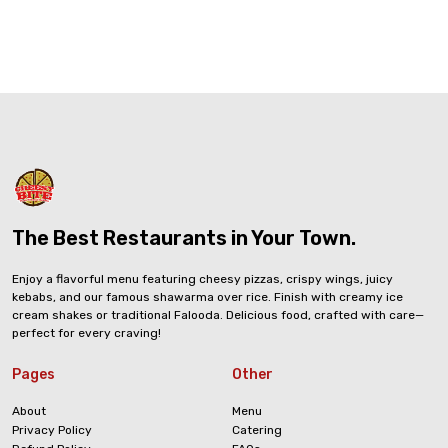
The Best Restaurants in Your Town.
Enjoy a flavorful menu featuring cheesy pizzas, crispy wings, juicy
kebabs, and our famous shawarma over rice. Finish with creamy ice
cream shakes or traditional Falooda. Delicious food, crafted with care—
perfect for every craving!
Pages
Other
About
Menu
Privacy Policy
Catering