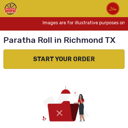
Images are for illustrative purposes onl
Paratha Roll in Richmond TX
START YOUR ORDER