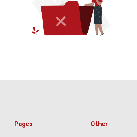
Pages
Other