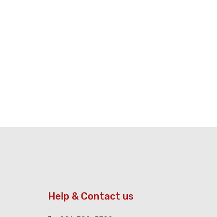
Help & Contact us