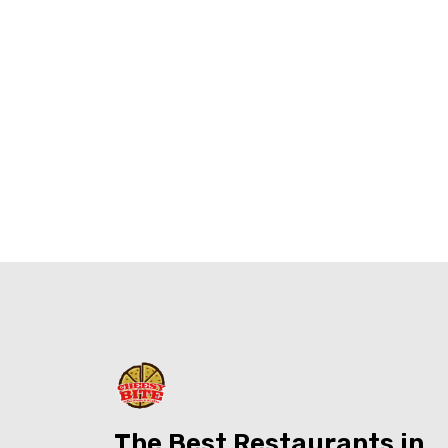
The Best Restaurants in