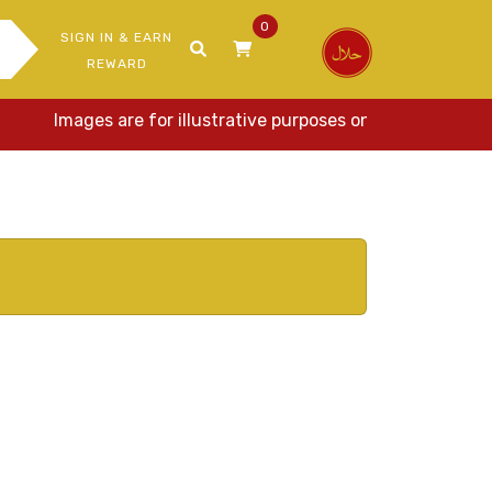
0
SIGN IN & EARN
REWARD
Images are for illustrative purposes only. Actual item