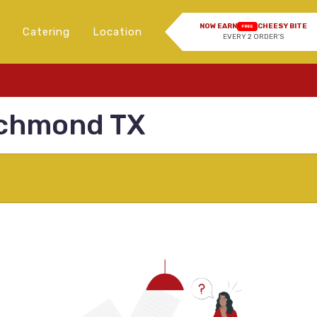
NOW EARN
CHEESY BITE
FREE
Catering
Location
EVERY 2 ORDER'S
ichmond TX