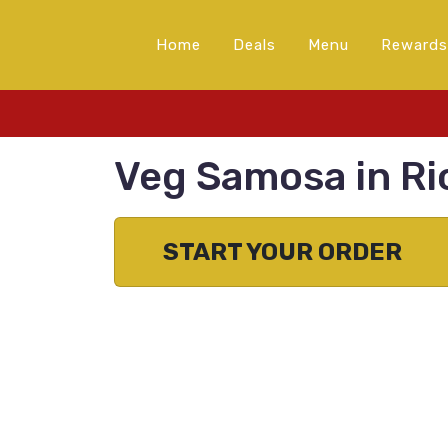
Home
Deals
Menu
Rewards
Veg Samosa in R
START YOUR ORDER