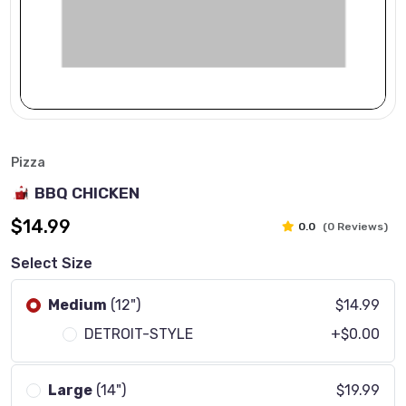
Pizza
BBQ CHICKEN
$14.99
0.0
(0 Reviews)
Select Size
Medium
(12")
$14.99
DETROIT-STYLE
+$0.00
Large
(14")
$19.99