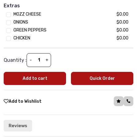
Black Olives
$1.99
Extras
Jalapeno
$1.99
MOZZ CHEESE
$0.00
Mushroom
$1.99
ONIONS
$0.00
Tomato
$1.99
GREEN PEPPERS
$0.00
Onion
$1.99
CHICKEN
$0.00
Green Paper
$1.99
Spinach
$1.99
Quantity :
-
+
Add to cart
Quick Order
Add to Wishlist
Reviews