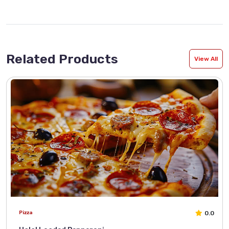
Related Products
View All
0.0
Pizza