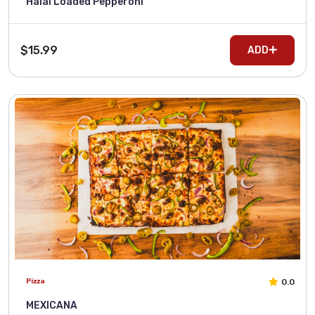
Halal Loaded Pepperoni
$15.99
ADD
0.0
Pizza
MEXICANA