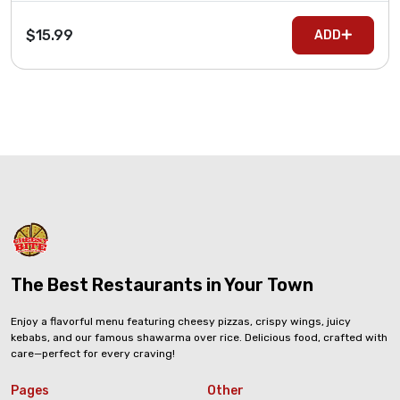
$15.99
ADD
The Best Restaurants in Your Town
Enjoy a flavorful menu featuring cheesy pizzas, crispy wings, juicy
kebabs, and our famous shawarma over rice. Delicious food, crafted with
care—perfect for every craving!
Pages
Other