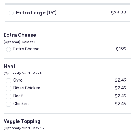
Extra Large
(16")
$23.99
Extra Cheese
(Optional)
•
Select 1
Extra Cheese
$1.99
Meat
(Optional)
•
Min 1 | Max 8
Gyro
$2.49
Bihari Chicken
$2.49
Beef
$2.49
Chicken
$2.49
Veggie Topping
(Optional)
•
Min 1 | Max 15