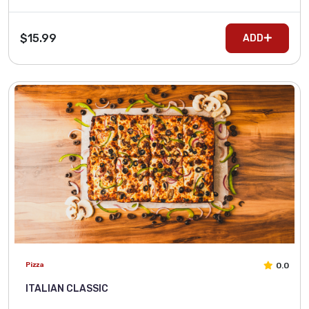
$15.99
ADD
0.0
Pizza
ITALIAN CLASSIC