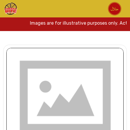
Images are for illustrative purposes only. Actua