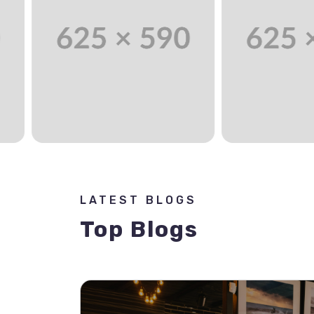
LATEST BLOGS
Top Blogs