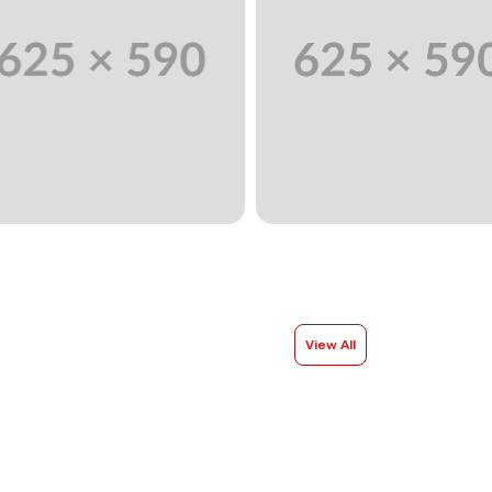
View All