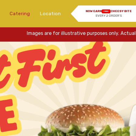
NOW EARN
CHEESY BITE
FREE
Catering
Location
EVERY 2 ORDER'S
Images are for illustrative purposes only. Actual items