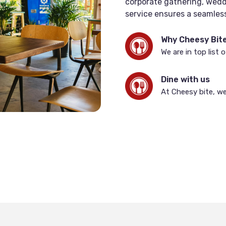
corporate gathering, weddi
service ensures a seamless
guests.
Why Cheesy Bit
We are in top list 
Dine with us
At Cheesy bite, we 