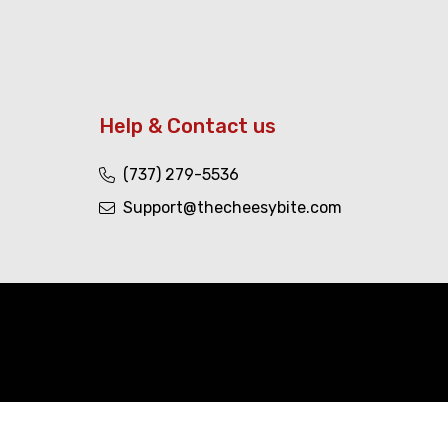
Help & Contact us
(737) 279-5536
Support@thecheesybite.com