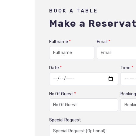
BOOK A TABLE
Make a Reservat
Full name
*
Email
*
Date
*
Time
*
No Of Guest
*
Bookin
Special Request