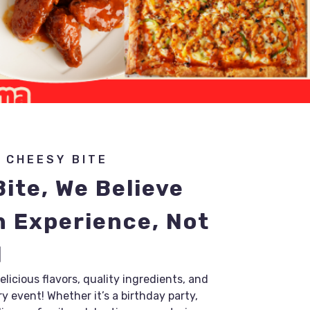
 CHEESY BITE
ite, We Believe
n Experience, Not
l
licious flavors, quality ingredients, and
y event! Whether it’s a birthday party,