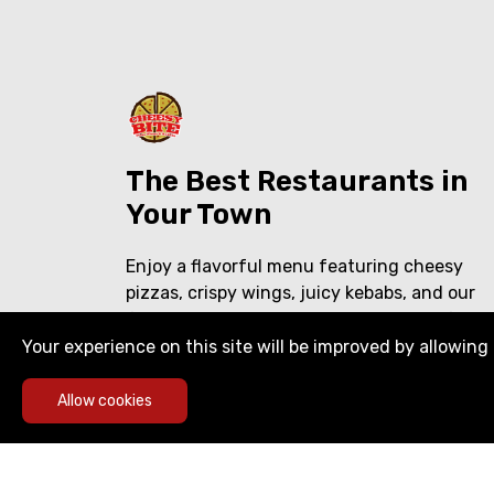
The Best Restaurants in
Your Town
Enjoy a flavorful menu featuring cheesy
pizzas, crispy wings, juicy kebabs, and our
famous shawarma over rice. Delicious food,
crafted with care—perfect for every craving
Your experience on this site will be improved by allowing 
Allow cookies