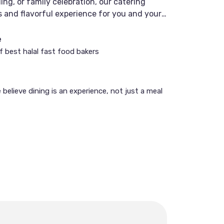
ng, or family celebration, our catering
 and flavorful experience for you and your
e
of best halal fast food bakers
believe dining is an experience, not just a meal