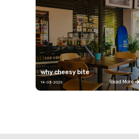
why cheesy bite
Read More
14-03-2025