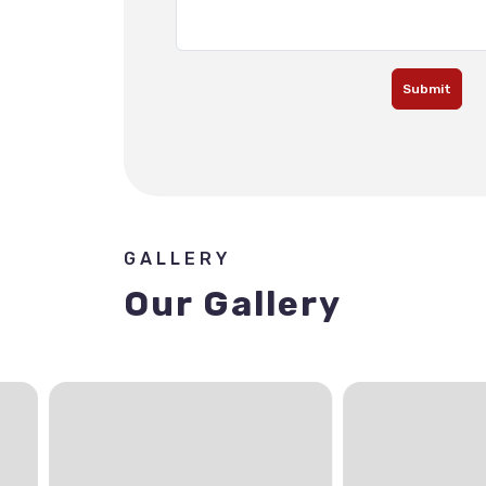
Submit
GALLERY
Our Gallery