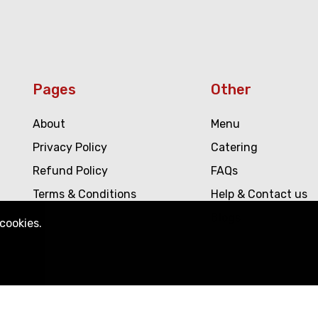
Pages
Other
About
Menu
Privacy Policy
Catering
Refund Policy
FAQs
Terms & Conditions
Help & Contact us
Blogs
!
cookies.