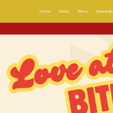
Home
Deals
Menu
Rewards