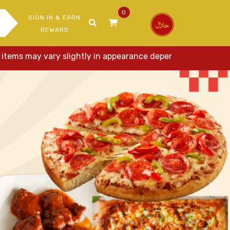
0
SIGN IN & EARN
REWARD
 may vary slightly in appearance depending on ingredients, p