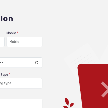
ion
Mobile
*
g type
*