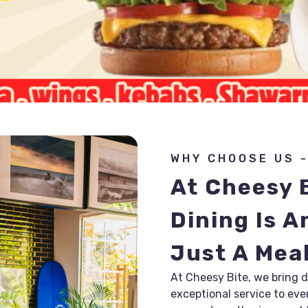
WHY CHOOSE US -
At Cheesy B
Dining Is A
Just A Mea
At Cheesy Bite, we bring de
exceptional service to ever