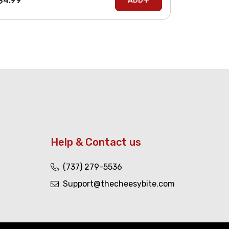
$4.99
ADD
Help & Contact us
(737) 279-5536
Support@thecheesybite.com