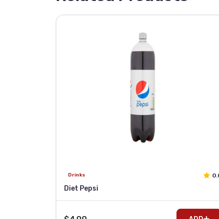
0.
Drinks
Diet Pepsi