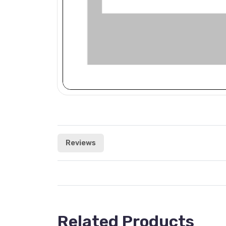
Reviews
Related Products