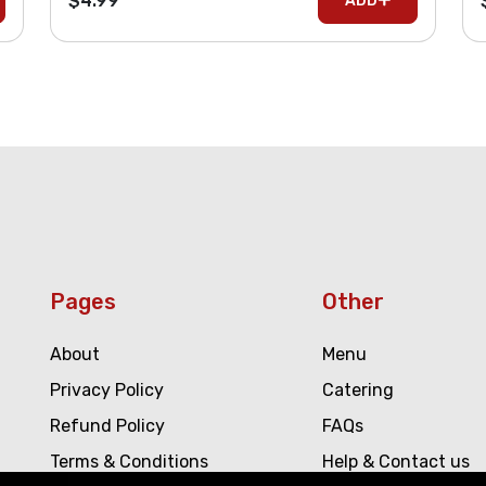
$4.99
ADD
Pages
Other
About
Menu
Privacy Policy
Catering
Refund Policy
FAQs
Terms & Conditions
Help & Contact us