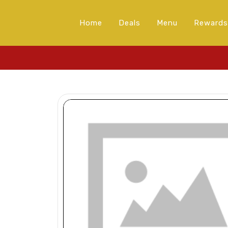
Home
Deals
Menu
Rewards