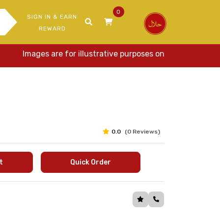
0
SIGN IN & EARN
REWARD
Images are for illustrative purposes only. Actual items 
0.0
(0 Reviews)
t
Quick Order