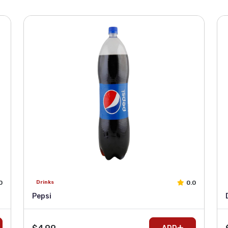
0
0.0
Drinks
Pepsi