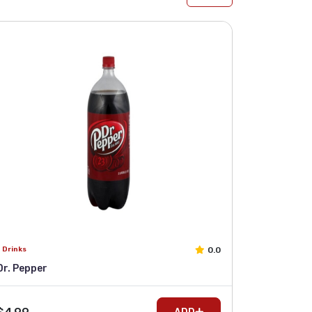
0.0
Drinks
Dr. Pepper