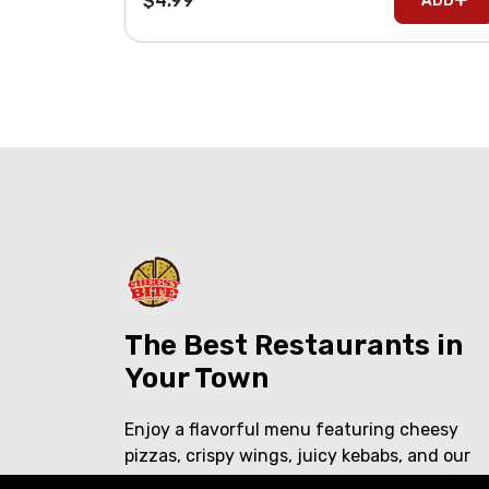
$4.99
ADD
The Best Restaurants in
Your Town
Enjoy a flavorful menu featuring cheesy
pizzas, crispy wings, juicy kebabs, and our
famous shawarma over rice. Delicious food,