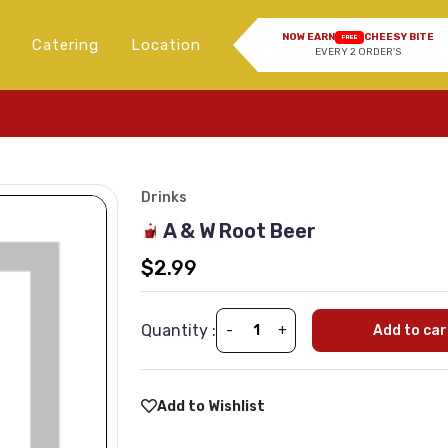
NOW EARN
CHEESY BITE
FREE
Catering
Location
EVERY 2 ORDER'S
Drinks
A & W Root Beer
$2.99
Quantity :
-
+
Add to car
Add to Wishlist