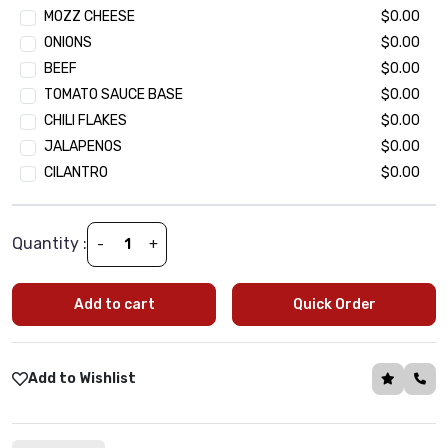
MOZZ CHEESE
$0.00
Ground Beef Kheema
$2.49
ONIONS
$0.00
Seekh Kebab Chunk
$2.49
BEEF
$0.00
Paneer Tikka (Cottage Cheese Chunk)
$2.49
TOMATO SAUCE BASE
$0.00
CHILI FLAKES
$0.00
Extra Veggie Topping
JALAPENOS
$0.00
(Optional)
•
Min 1 | Max 15
CILANTRO
$0.00
Baby Spinach
$1.99
Black olives
$1.99
Green Peppers
$1.99
Quantity :
-
+
Onion
$1.99
Tomatoes
$1.99
Add to cart
Quick Order
Mushroom
$1.99
Jalapeño
$1.99
Corn
$1.99
Add to Wishlist
Green Peas
$1.99
Oregano
$1.99
Basil
$1.99