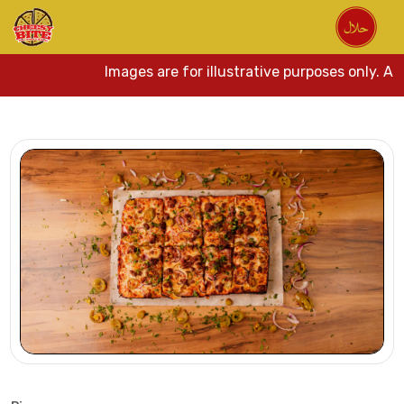
Images are for illustrative purposes only. Act