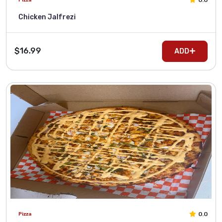
0.0
Chicken Jalfrezi
$16.99
ADD
0.0
Pizza