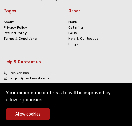
Pages
Other
About
Menu
Privacy Policy
Catering
Refund Policy
FAQs
Terms & Conditions
Help & Contact us
Blogs
Help & Contact us
(737) 279-5536
Support@thecheesybite.com
Your experience on this site will be improved by
allowing cookies.
0
Allow cookies
Copyright © The Cheesy Bite. All Rights Reserved
Home
Deals
Cart
Menu
Account