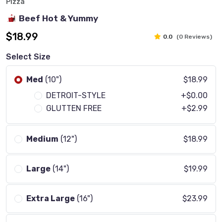
Pizza
Beef Hot & Yummy
$18.99
0.0
(0 Reviews)
Select Size
Med
(10")
$18.99
DETROIT-STYLE
+$0.00
GLUTTEN FREE
+$2.99
Medium
(12")
$18.99
Large
(14")
$19.99
Extra Large
(16")
$23.99