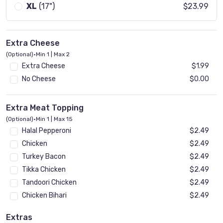
XL
(17")
$23.99
Extra Cheese
(Optional)
•
Min 1 | Max 2
Extra Cheese
$1.99
No Cheese
$0.00
Extra Meat Topping
(Optional)
•
Min 1 | Max 15
Halal Pepperoni
$2.49
Chicken
$2.49
Turkey Bacon
$2.49
Tikka Chicken
$2.49
Tandoori Chicken
$2.49
Chicken Bihari
$2.49
Beef Bihari
$2.49
Extras
Gyro
$2.49