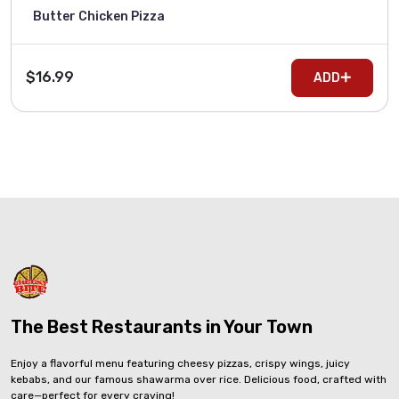
Butter Chicken Pizza
$16.99
ADD
The Best Restaurants in Your Town
Enjoy a flavorful menu featuring cheesy pizzas, crispy wings, juicy
kebabs, and our famous shawarma over rice. Delicious food, crafted with
care—perfect for every craving!