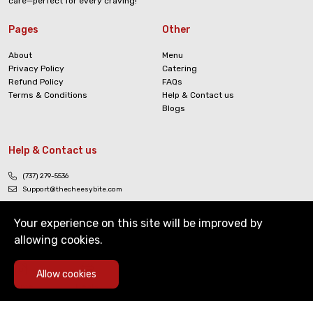
care—perfect for every craving!
Pages
Other
About
Menu
Privacy Policy
Catering
Refund Policy
FAQs
Terms & Conditions
Help & Contact us
Blogs
Help & Contact us
(737) 279-5536
Support@thecheesybite.com
Your experience on this site will be improved by
allowing cookies.
0
Allow cookies
Copyright © The Cheesy Bite. All Rights Reserved
Home
Deals
Cart
Menu
Account