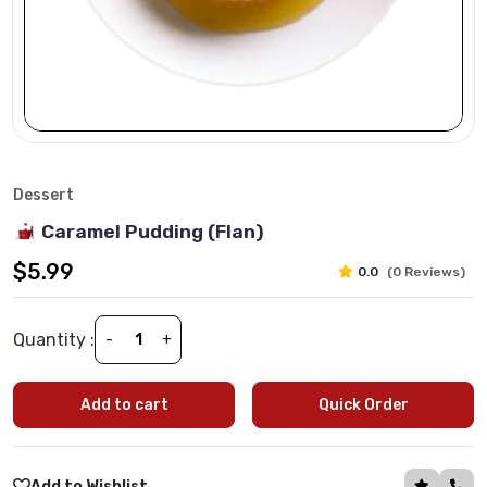
Dessert
Caramel Pudding (Flan)
$5.99
0.0
(0 Reviews)
Quantity :
-
+
Add to cart
Quick Order
Add to Wishlist