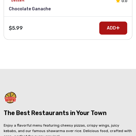
0.0
Dessert
Chocolate Ganache
$5.99
ADD
The Best Restaurants in Your Town
Enjoy a flavorful menu featuring cheesy pizzas, crispy wings, juicy
kebabs, and our famous shawarma over rice. Delicious food, crafted with