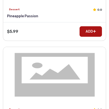
0.0
Dessert
Pineapple Passion
$5.99
ADD