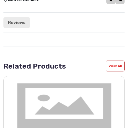
Reviews
Related Products
View All