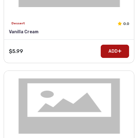
0.0
Dessert
Vanilla Cream
$5.99
ADD