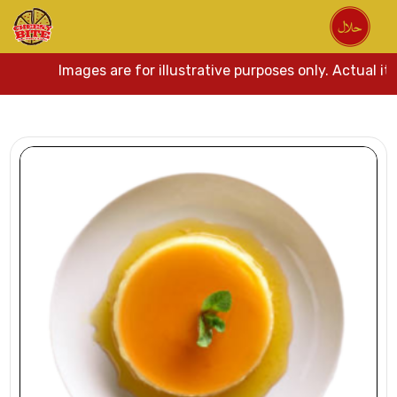
Images are for illustrative purposes only. Actual it