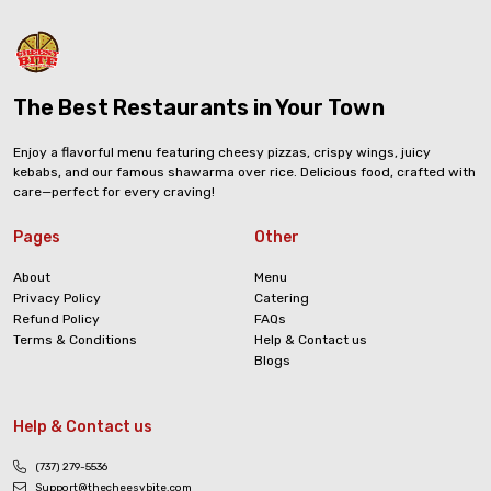
The Best Restaurants in Your Town
Enjoy a flavorful menu featuring cheesy pizzas, crispy wings, juicy
kebabs, and our famous shawarma over rice. Delicious food, crafted with
care—perfect for every craving!
Pages
Other
About
Menu
Privacy Policy
Catering
Refund Policy
FAQs
Terms & Conditions
Help & Contact us
Blogs
Help & Contact us
(737) 279-5536
Support@thecheesybite.com