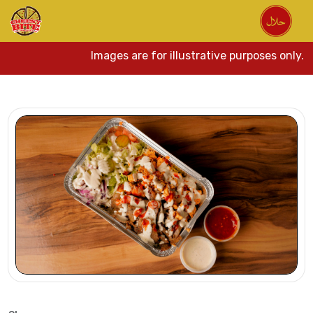
Images are for illustrative purposes only. Act