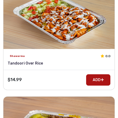
0.0
Shawarma
Tandoori Over Rice
$14.99
ADD