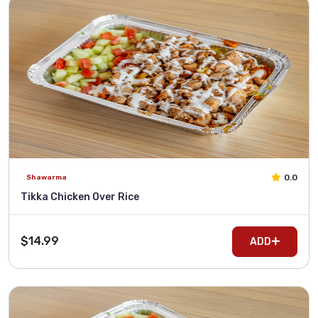
0.0
Shawarma
Tikka Chicken Over Rice
$14.99
ADD