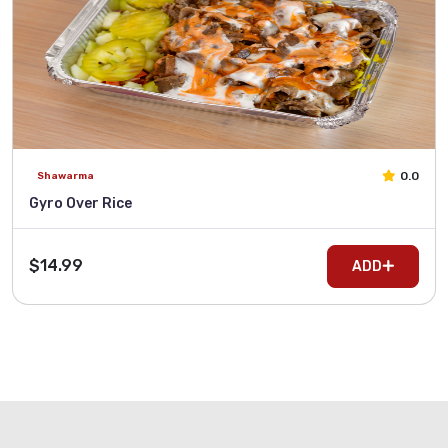
0.0
Shawarma
Gyro Over Rice
$14.99
ADD