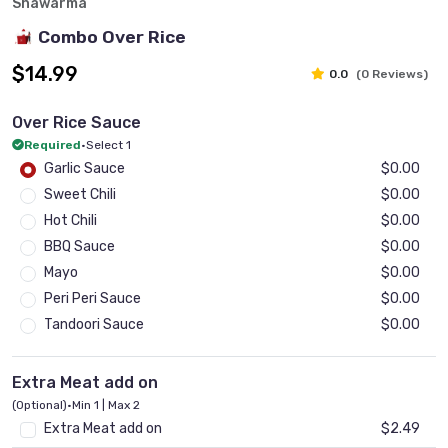
Shawarma
Combo Over Rice
$14.99
0.0
(0 Reviews)
Over Rice Sauce
Required
•
Select 1
Garlic Sauce
$0.00
Sweet Chili
$0.00
Hot Chili
$0.00
BBQ Sauce
$0.00
Mayo
$0.00
Peri Peri Sauce
$0.00
Tandoori Sauce
$0.00
Extra Meat add on
(Optional)
•
Min 1 | Max 2
Extra Meat add on
$2.49