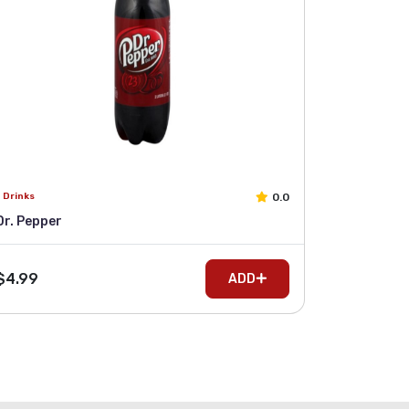
0.0
Drinks
Dr. Pepper
$4.99
ADD