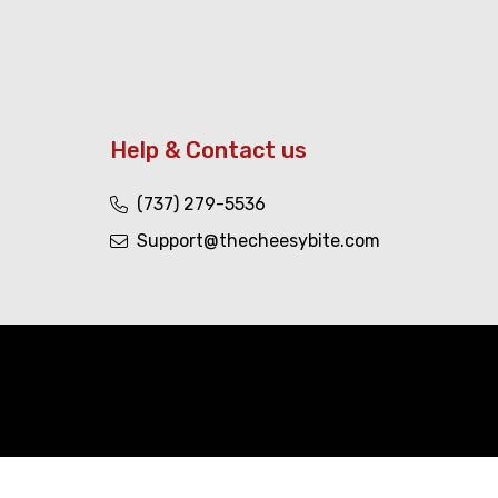
Help & Contact us
(737) 279-5536
Support@thecheesybite.com