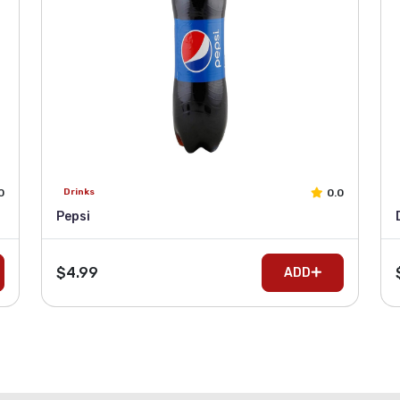
0
0.0
Drinks
Pepsi
$4.99
ADD