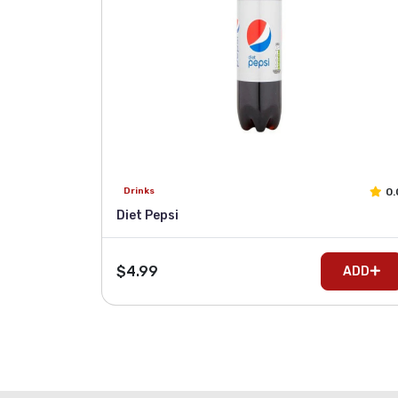
0.
Drinks
Diet Pepsi
$4.99
ADD