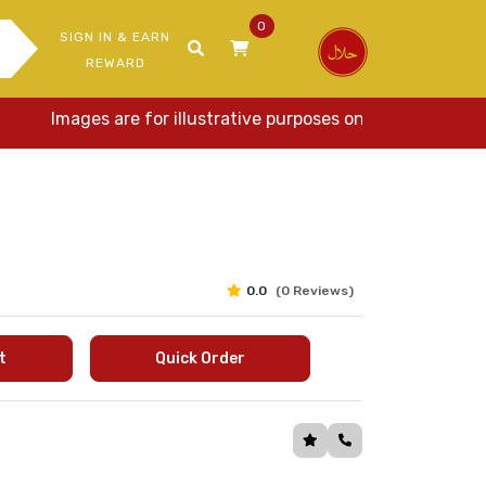
0
SIGN IN & EARN
REWARD
Images are for illustrative purposes only. Actual items 
0.0
(0 Reviews)
t
Quick Order