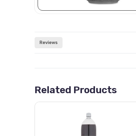
Reviews
Related Products