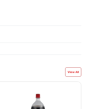
View All