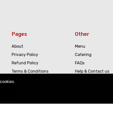
Pages
Other
About
Menu
Privacy Policy
Catering
Refund Policy
FAQs
Terms & Conditions
Help & Contact us
Blogs
!
cookies.