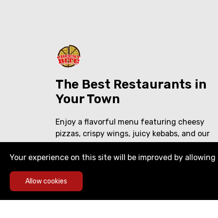
The Best Restaurants in
Your Town
Enjoy a flavorful menu featuring cheesy
pizzas, crispy wings, juicy kebabs, and our
famous shawarma over rice. Delicious food,
crafted with care—perfect for every craving
Your experience on this site will be improved by allowing 
Allow cookies