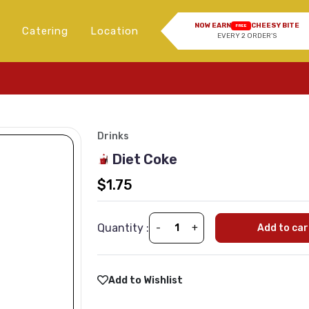
NOW EARN
CHEESY BITE
FREE
Catering
Location
EVERY 2 ORDER'S
Drinks
Diet Coke
$1.75
Quantity :
-
+
Add to car
Add to Wishlist