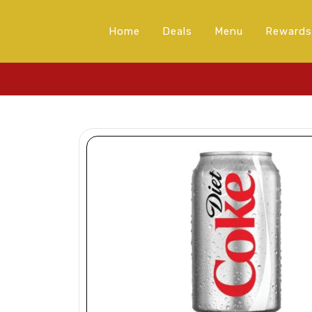
Home
Deals
Menu
Rewards