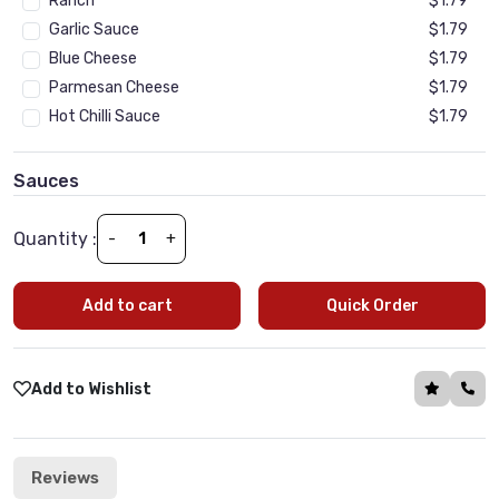
Ranch
$1.79
Garlic Sauce
$1.79
Blue Cheese
$1.79
Parmesan Cheese
$1.79
Hot Chilli Sauce
$1.79
Sauces
(Optional)
•
Min 1 | Max 10
Tomato Sauce
$1.79
Quantity :
-
+
BBQ SAUCE
$1.79
Tandoori sauce
$1.79
Add to cart
Quick Order
Tikka Sauce
$1.79
Cream Fraiche Sauce
$1.79
Peri Peri sauce
$1.79
Add to Wishlist
Garlic Sauce
$1.79
Reviews