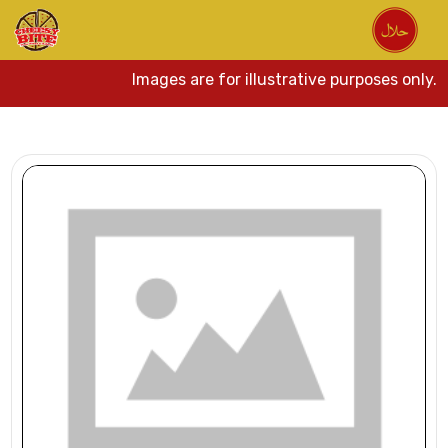
Images are for illustrative purposes only.