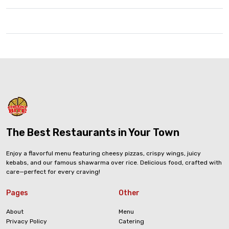
The Best Restaurants in Your Town
Enjoy a flavorful menu featuring cheesy pizzas, crispy wings, juicy
kebabs, and our famous shawarma over rice. Delicious food, crafted with
care—perfect for every craving!
Pages
Other
About
Menu
Privacy Policy
Catering