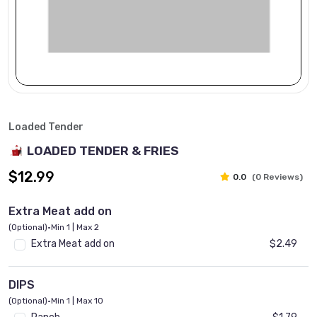
Loaded Tender
LOADED TENDER & FRIES
$12.99
0.0
(0 Reviews)
Extra Meat add on
(Optional)
•
Min 1 | Max 2
Extra Meat add on
$2.49
DIPS
(Optional)
•
Min 1 | Max 10