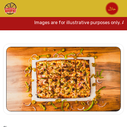
Images are for illustrative purposes only. Act