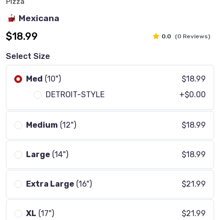
Pizza
Mexicana
$18.99
0.0
(0 Reviews)
Select Size
Med
(10")
$18.99
DETROIT-STYLE
+$0.00
Medium
(12")
$18.99
Large
(14")
$18.99
Extra Large
(16")
$21.99
XL
(17")
$21.99