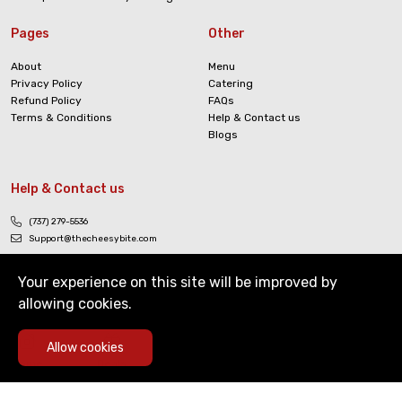
Pages
Other
About
Menu
Privacy Policy
Catering
Refund Policy
FAQs
Terms & Conditions
Help & Contact us
Blogs
Help & Contact us
(737) 279-5536
Support@thecheesybite.com
Your experience on this site will be improved by
allowing cookies.
0
Allow cookies
Copyright © The Cheesy Bite. All Rights Reserved
Home
Deals
Cart
Menu
Account