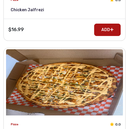
0.0
Chicken Jalfrezi
$16.99
ADD
0.0
Pizza