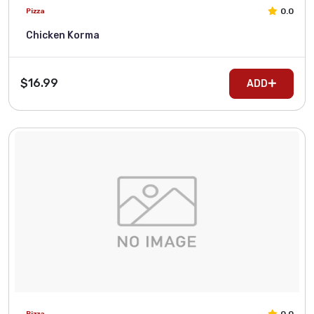
0.0
Pizza
Chicken Korma
$16.99
ADD
Pizza