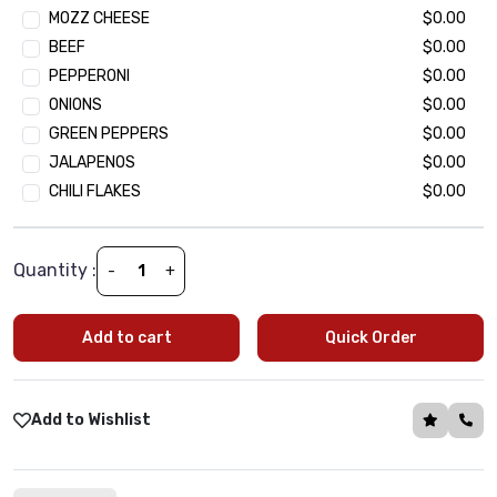
MOZZ CHEESE
$0.00
Seekh Kebab Chunk
$2.49
BEEF
$0.00
Paneer Tikka (Cottage Cheese Chunk)
$2.49
PEPPERONI
$0.00
ONIONS
$0.00
Extra Veggie Topping
GREEN PEPPERS
$0.00
(Optional)
•
Min 1 | Max 15
JALAPENOS
$0.00
Baby Spinach
$1.99
CHILI FLAKES
$0.00
Black olives
$1.99
Green Peppers
$1.99
Onion
$1.99
Quantity :
-
+
Tomatoes
$1.99
Mushroom
$1.99
Add to cart
Quick Order
Jalapeño
$1.99
Corn
$1.99
Green Peas
$1.99
Add to Wishlist
Oregano
$1.99
Basil
$1.99