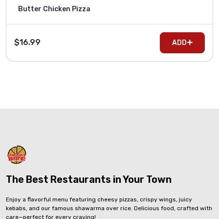
Butter Chicken Pizza
$16.99
ADD
The Best Restaurants in Your Town
Enjoy a flavorful menu featuring cheesy pizzas, crispy wings, juicy
kebabs, and our famous shawarma over rice. Delicious food, crafted with
care—perfect for every craving!