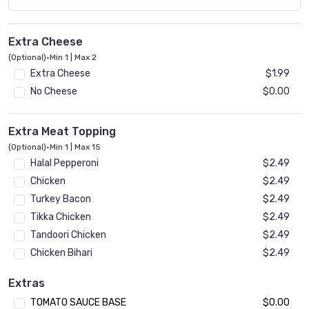
Extra Cheese
(Optional)
•
Min 1 | Max 2
Extra Cheese
$1.99
No Cheese
$0.00
Extra Meat Topping
(Optional)
•
Min 1 | Max 15
Halal Pepperoni
$2.49
Chicken
$2.49
Turkey Bacon
$2.49
Tikka Chicken
$2.49
Tandoori Chicken
$2.49
Chicken Bihari
$2.49
Beef Bihari
$2.49
Extras
Gyro
$2.49
TOMATO SAUCE BASE
$0.00
Ground Beef Kheema
$2.49