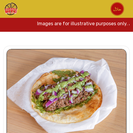
Images are for illustrative purposes only. Ac