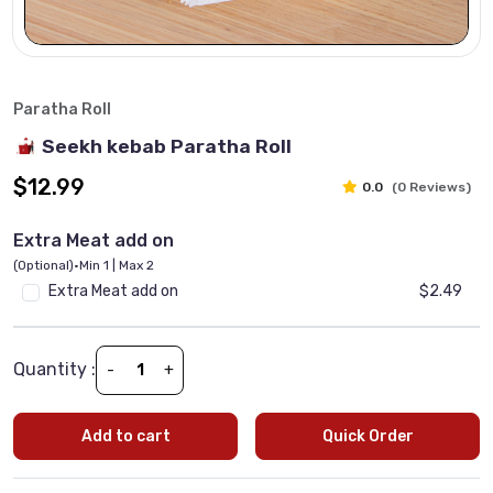
Paratha Roll
Seekh kebab Paratha Roll
$12.99
0.0
(0 Reviews)
Extra Meat add on
(Optional)
•
Min 1 | Max 2
Extra Meat add on
$2.49
Quantity :
-
+
Add to cart
Quick Order