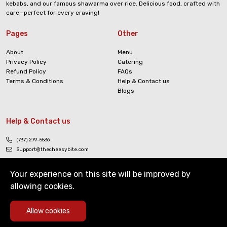
kebabs, and our famous shawarma over rice. Delicious food, crafted with
care—perfect for every craving!
Pages
Other
About
Menu
Privacy Policy
Catering
Refund Policy
FAQs
Terms & Conditions
Help & Contact us
Blogs
Help & Contact us
(737) 279-5536
Support@thecheesybite.com
Your experience on this site will be improved by
allowing cookies.
0
Allow cookies
Copyright © The Cheesy Bite. All Rights Reserved
Home
Deals
Cart
Menu
Account