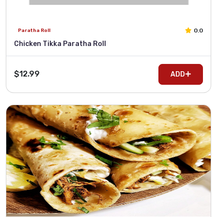
0.0
Paratha Roll
Chicken Tikka Paratha Roll
$12.99
ADD