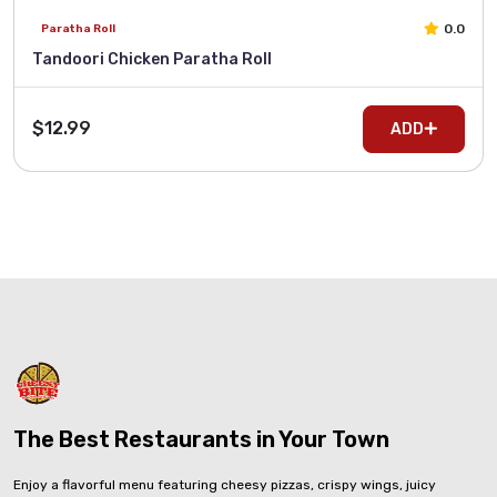
0.0
Paratha Roll
Tandoori Chicken Paratha Roll
$12.99
ADD
The Best Restaurants in Your Town
Enjoy a flavorful menu featuring cheesy pizzas, crispy wings, juicy