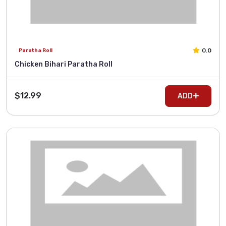
0.0
Paratha Roll
Chicken Bihari Paratha Roll
$12.99
ADD