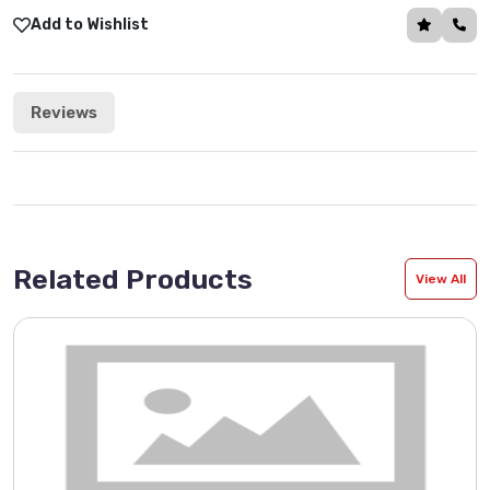
Add to Wishlist
Reviews
Related Products
View All