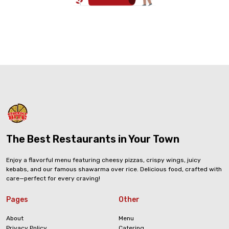
The Best Restaurants in Your Town
Enjoy a flavorful menu featuring cheesy pizzas, crispy wings, juicy
kebabs, and our famous shawarma over rice. Delicious food, crafted with
care—perfect for every craving!
Pages
Other
About
Menu
Privacy Policy
Catering