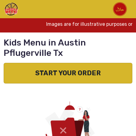
Images are for illustrative purposes onl
Kids Menu in Austin
Pflugerville Tx
START YOUR ORDER