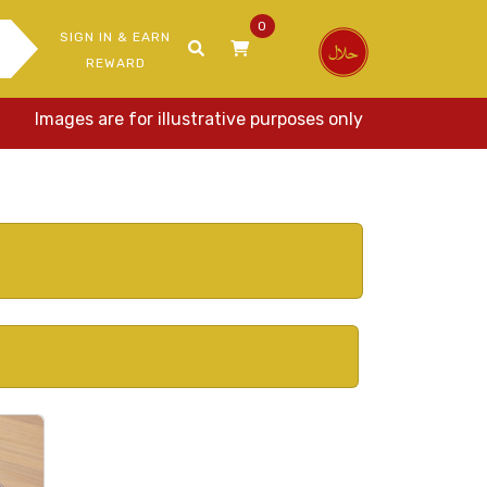
0
SIGN IN & EARN
REWARD
Images are for illustrative purposes only. Actual items may