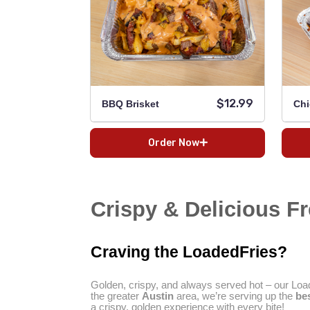
$12.99
BBQ Brisket
Chi
Order Now
Crispy & Delicious Fre
Craving the LoadedFries?
Golden, crispy, and always served hot – our Load
the greater
Austin
area, we’re serving up the
bes
a crispy, golden experience with every bite!