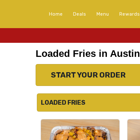
Home
Deals
Menu
Rewards
Loaded Fries in Austin
START YOUR ORDER
LOADED FRIES