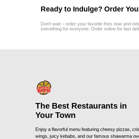
Ready to Indulge? Order You
Don’t wait – order your favorite fries now and indu
something for everyone. Order online for fast deli
The Best Restaurants in
Your Town
Enjoy a flavorful menu featuring cheesy pizzas, cri
wings, juicy kebabs, and our famous shawarma ov