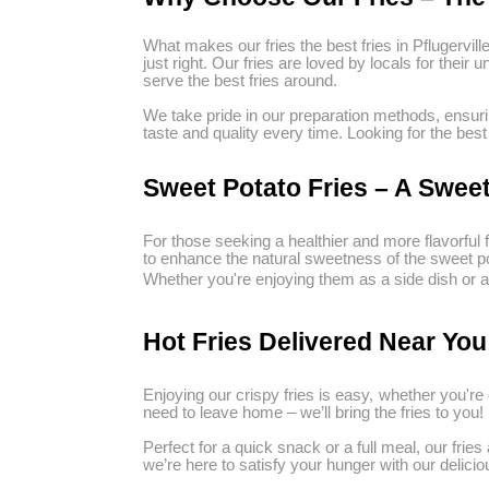
What makes our fries the best fries in Pflugervill
just right. Our fries are loved by locals for thei
serve the best fries around.
We take pride in our preparation methods, ensuri
taste and quality every time. Looking for the best
Sweet Potato Fries – A Sweet
For those seeking a healthier and more flavorful f
to enhance the natural sweetness of the sweet pota
Whether you're enjoying them as a side dish or as
Hot Fries Delivered Near You
Enjoying our crispy fries is easy, whether you're d
need to leave home – we’ll bring the fries to you!
Perfect for a quick snack or a full meal, our frie
we’re here to satisfy your hunger with our deliciou