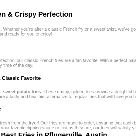
n & Crispy Perfection
ngs. Whether you’re after a classic French fry or a sweet twist, we’ve 
 and ready for you to enjoy!
rfection, our classic French fries are a fan favorite. With a perfect b
y time of the day.
 Classic Favorite
ur
sweet potato fries
. These crispy, golden fries provide a delightful 
 a tasty and healthier alternative to regular fries that will have you 
t
 fresh from the fryer! Our fries are made to order, ensuring that each 
our favorite dipping sauce or just as they are, our fries will satisfy 
est Fries in Pflugerville, Austin