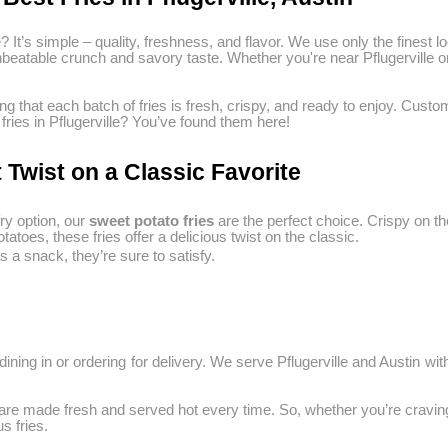
e? It’s simple – quality, freshness, and flavor. We use only the finest
r unbeatable crunch and savory taste. Whether you're near Pflugerville
ng that each batch of fries is fresh, crispy, and ready to enjoy. Cu
 fries in Pflugerville? You’ve found them here!
 Twist on a Classic Favorite
ry option, our
sweet potato fries
are the perfect choice. Crispy on th
toes, these fries offer a delicious twist on the classic.
 a snack, they’re sure to satisfy.
ining in or ordering for delivery. We serve Pflugerville and Austin with
s are made fresh and served hot every time. So, whether you’re craving f
s fries.