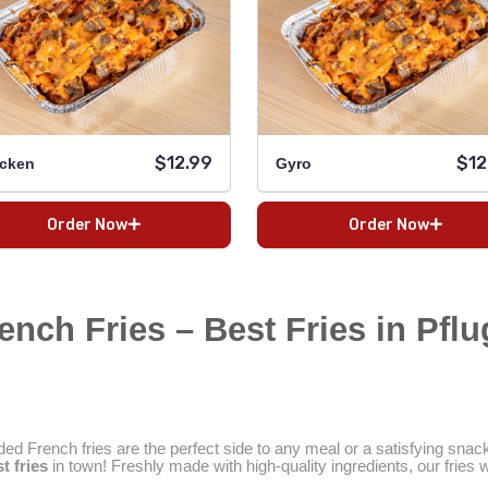
$12.99
$12
cken
Gyro
Order Now
Order Now
nch Fries – Best Fries in Pflug
ed French fries are the perfect side to any meal or a satisfying snac
t fries
in town! Freshly made with high-quality ingredients, our fries