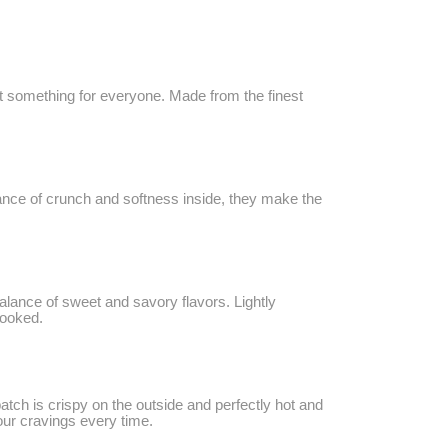
got something for everyone. Made from the finest
alance of crunch and softness inside, they make the
balance of sweet and savory flavors. Lightly
hooked.
batch is crispy on the outside and perfectly hot and
your cravings every time.