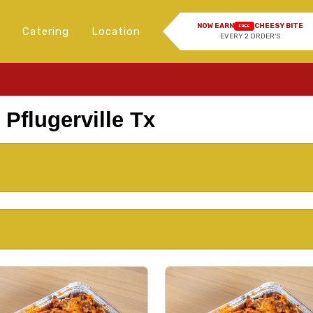
NOW EARN
CHEESY BITE
FREE
Catering
Location
EVERY 2 ORDER'S
 Pflugerville Tx