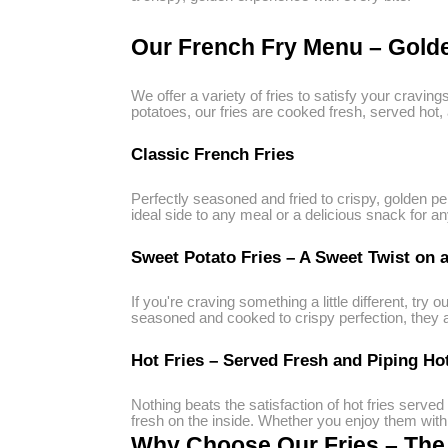
Our French Fry Menu – Golde
We offer a variety of fries to satisfy your cravi
potatoes, our fries are cooked fresh, served hot,
Classic French Fries
Perfectly seasoned and fried to crispy, golden pe
ideal side to any meal or a delicious snack for an
Sweet Potato Fries – A Sweet Twist on a
If you're craving something a little different, try o
seasoned and cooked to crispy perfection, they are
Hot Fries – Served Fresh and Piping Ho
Nothing beats the satisfaction of hot fries served
fresh on the inside. Whether you enjoy them with y
Why Choose Our Fries – The B