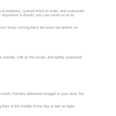
 local potatoes, cooked fresh to order, and seasoned
 or anywhere in Austin, you can count on us to
stomers keep coming back because we deliver on
e outside, soft on the inside, and lightly seasoned
 fresh, hot fries delivered straight to your door. No
ries in the middle of the day or late at night,