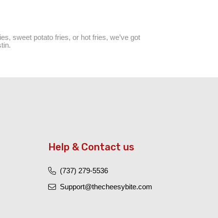
es, sweet potato fries, or hot fries, we’ve got
tin.
Help & Contact us
(737) 279-5536
Support@thecheesybite.com