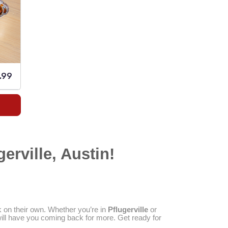
.99
erville, Austin!
k on their own. Whether you’re in
Pflugerville
or
 will have you coming back for more. Get ready for