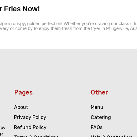
r Fries Now!
lge in crispy, golden perfection! Whether you’re craving our classic fri
very or come by to enjoy them fresh from the fryer in Pflugerville, Aus
Pages
Other
About
Menu
Privacy Policy
Catering
Refund Policy
FAQs
spy
er