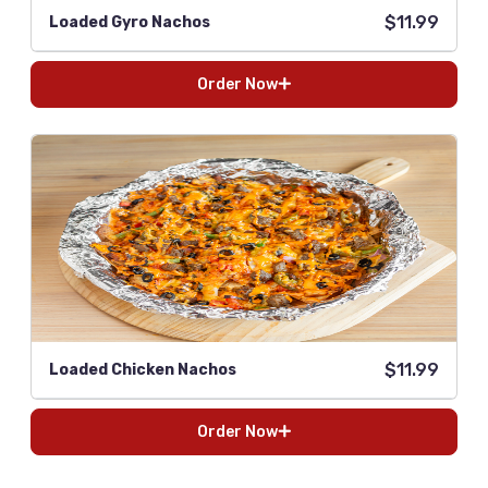
$11.99
Loaded Gyro Nachos
Order Now
$11.99
Loaded Chicken Nachos
Order Now