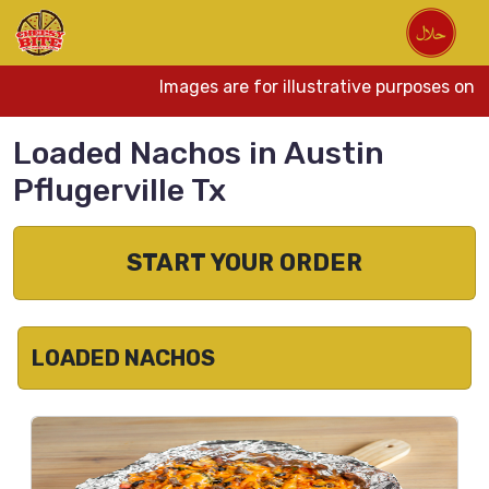
Images are for illustrative purposes only.
Loaded Nachos in Austin
Pflugerville Tx
START YOUR ORDER
LOADED NACHOS