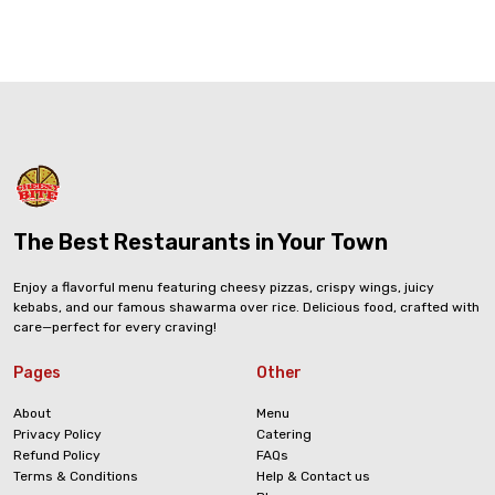
The Best Restaurants in Your Town
Enjoy a flavorful menu featuring cheesy pizzas, crispy wings, juicy
kebabs, and our famous shawarma over rice. Delicious food, crafted with
care—perfect for every craving!
Pages
Other
About
Menu
Privacy Policy
Catering
Refund Policy
FAQs
Terms & Conditions
Help & Contact us