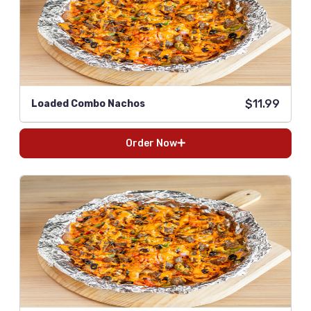
$11.99
Loaded Combo Nachos
Order Now