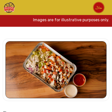
Images are for illustrative purposes only. Ac