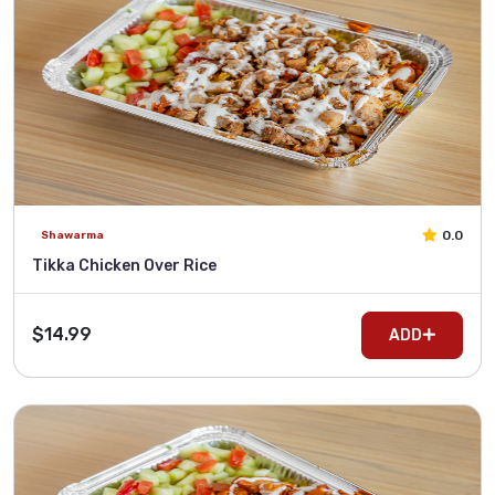
0.0
Shawarma
Tikka Chicken Over Rice
$14.99
ADD