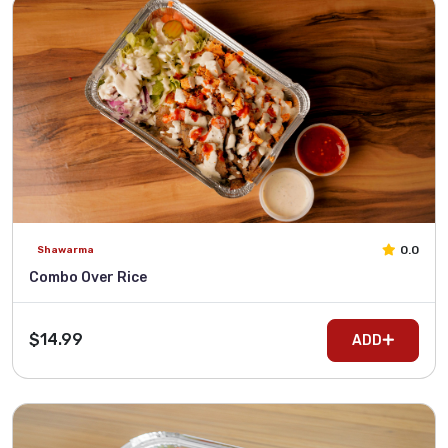
0.0
Shawarma
Combo Over Rice
$14.99
ADD