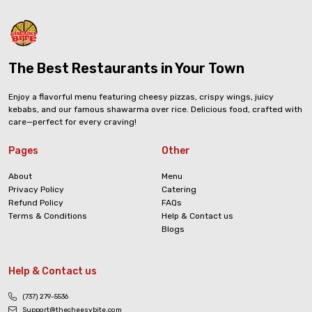
The Best Restaurants in Your Town
Enjoy a flavorful menu featuring cheesy pizzas, crispy wings, juicy
kebabs, and our famous shawarma over rice. Delicious food, crafted with
care—perfect for every craving!
Pages
Other
About
Menu
Privacy Policy
Catering
Refund Policy
FAQs
Terms & Conditions
Help & Contact us
Blogs
Help & Contact us
(737) 279-5536
Support@thecheesybite.com