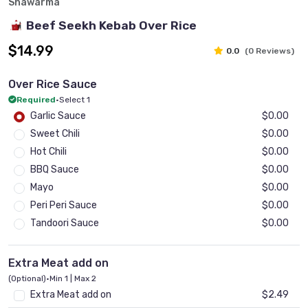
Shawarma
Beef Seekh Kebab Over Rice
$14.99
0.0
(0 Reviews)
Over Rice Sauce
Required
•
Select 1
Garlic Sauce
$0.00
Sweet Chili
$0.00
Hot Chili
$0.00
BBQ Sauce
$0.00
Mayo
$0.00
Peri Peri Sauce
$0.00
Tandoori Sauce
$0.00
Extra Meat add on
(Optional)
•
Min 1 | Max 2
Extra Meat add on
$2.49