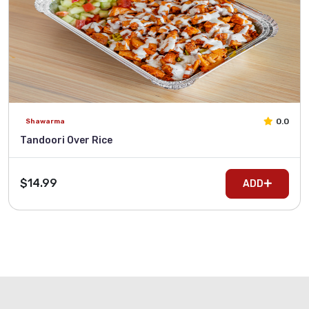
0.0
Shawarma
Tandoori Over Rice
$14.99
ADD