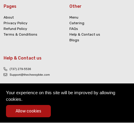
Pages
Other
About
Menu
Privacy Policy
Catering
Refund Policy
FAQs
Terms & Conditions
Help & Contact us
Blogs
Help & Contact us
(737) 279-5536
Support@thecheesybite.com
Your experience on this site will be improved by allowing
cookies.
0
Allow cookies
Copyright © The Cheesy Bite. All Rights Reserved
Home
Deals
Cart
Menu
Account