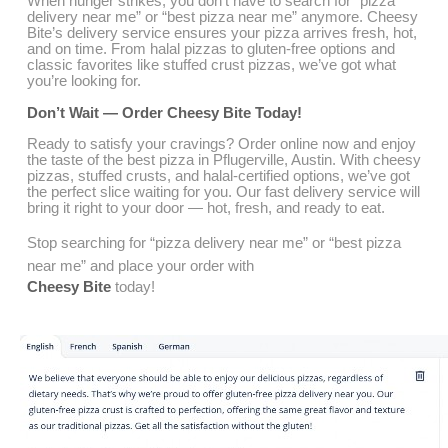
When hunger strikes, you don’t have to search for “pizza
delivery near me” or “best pizza near me” anymore. Cheesy
Bite’s delivery service ensures your pizza arrives fresh, hot,
and on time. From halal pizzas to gluten-free options and
classic favorites like stuffed crust pizzas, we’ve got what
you’re looking for.
Don’t Wait — Order Cheesy Bite Today!
Ready to satisfy your cravings? Order online now and enjoy
the taste of the best pizza in Pflugerville, Austin. With cheesy
pizzas, stuffed crusts, and halal-certified options, we’ve got
the perfect slice waiting for you. Our fast delivery service will
bring it right to your door — hot, fresh, and ready to eat.
Stop searching for “pizza delivery near me” or “best pizza
near me” and place your order with
Cheesy Bite
today!