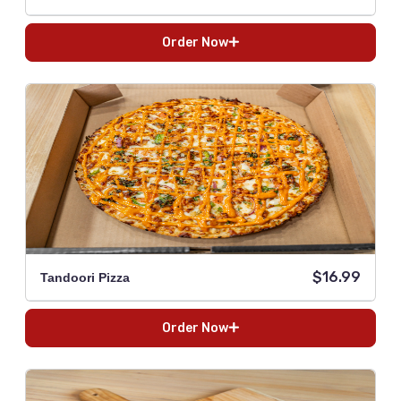
Order Now
$16.99
Tandoori Pizza
Order Now