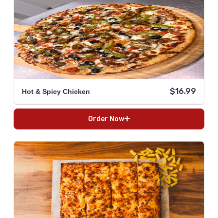
$16.99
Hot & Spicy Chicken
Order Now