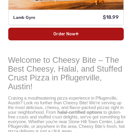
$18.99
Lamb Gyro
Order Now
Welcome to Cheesy Bite – The
Best Cheesy, Halal, and Stuffed
Crust Pizza in Pflugerville,
Austin!
Craving a mouthwatering pizza experience in Pflugerville,
Austin? Look no further than Cheesy Bite! We’re serving up
the most delicious, cheesy, and flavor-packed pizzas right in
your neighborhood. From
halal-certified options
to gluten-
free crusts and stuffed crust delights, we’ve got something for
everyone. Whether you’re near Stone Hill Town Center, Lake
Pflugerville, or anywhere in the area, Cheesy Bite’s fresh, hot
pizza delivery is just a click away.