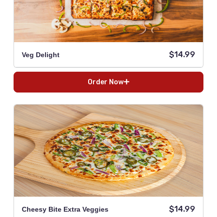
$14.99
Veg Delight
Order Now
$14.99
Cheesy Bite Extra Veggies