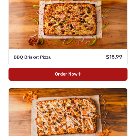
$18.99
BBQ Brisket Pizza
Order Now