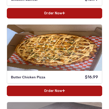
Order Now
$16.99
Butter Chicken Pizza
Order Now