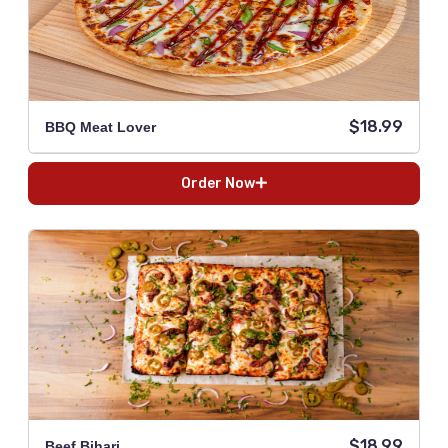
$18.99
BBQ Meat Lover
Order Now
$18.99
Beef Bihari