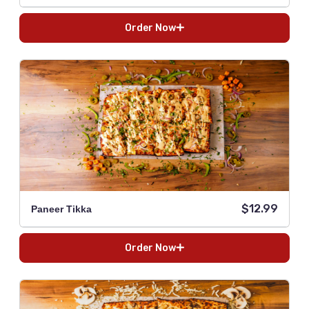
Order Now
$12.99
Paneer Tikka
Order Now