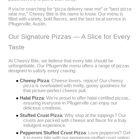
If you’re searching for “pizza delivery near me” or “best pizza
near me,” Cheesy Bite is the name to know. Our menu is
filled with variety, bold flavors, and the best local service in
Pflugerville, Austin.
Our Signature Pizzas — A Slice for Every
Taste
At Cheesy Bite, we believe that every bite should be
unforgettable. Our Pflugerville menu offers a range of pizzas
designed to satisfy every craving:
Cheesy Pizza
: Cheese lovers, rejoice! Our cheesy
pizza is overloaded with melty, gooey goodness for
that picture-perfect cheese pull.
Halal Pizza
: We’re proud to offer halal-certified pizzas,
ensuring everyone in Pflugerville can enjoy our
delicious creations.
Stuffed Crust Pizza
: Why stop at the toppings? Our
crusts are packed with cheese and flavor for a truly
indulgent experience.
Pepperoni Stuffed Crust Pizza
: Love pepperoni? Get
it in every bite with our pepperoni-stuffed crust option.