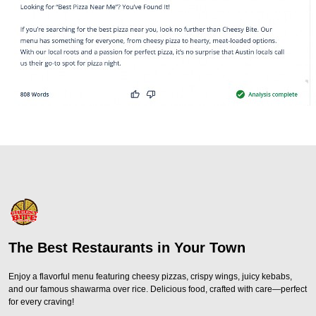
The Best Restaurants in Your Town
Enjoy a flavorful menu featuring cheesy pizzas, crispy wings, juicy kebabs,
and our famous shawarma over rice. Delicious food, crafted with care—perfect
for every craving!