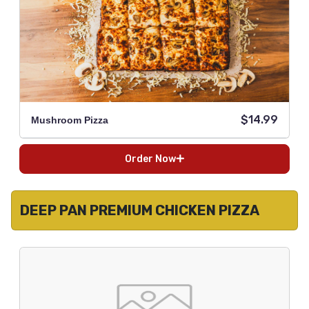
$14.99
Mushroom Pizza
Order Now
DEEP PAN PREMIUM CHICKEN PIZZA