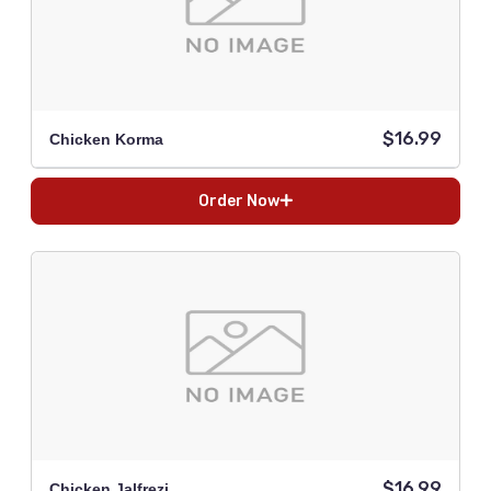
$16.99
Chicken Korma
Order Now
$16.99
Chicken Jalfrezi