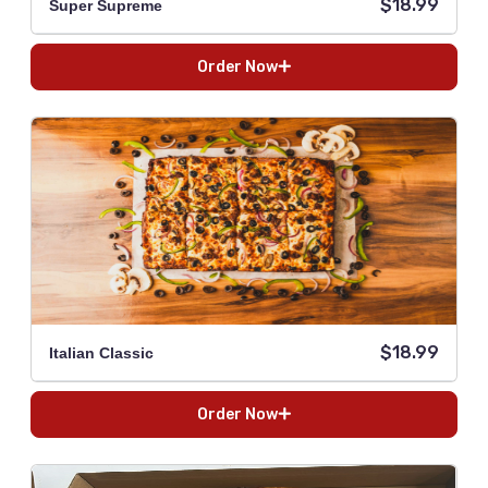
$18.99
Super Supreme
Order Now
$18.99
Italian Classic
Order Now