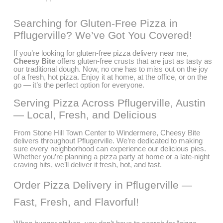
Searching for Gluten-Free Pizza in
Pflugerville? We’ve Got You Covered!
If you’re looking for gluten-free pizza delivery near me,
Cheesy Bite
offers gluten-free crusts that are just as tasty as
our traditional dough. Now, no one has to miss out on the joy
of a fresh, hot pizza. Enjoy it at home, at the office, or on the
go — it’s the perfect option for everyone.
Serving Pizza Across Pflugerville, Austin
— Local, Fresh, and Delicious
From Stone Hill Town Center to Windermere, Cheesy Bite
delivers throughout Pflugerville. We’re dedicated to making
sure every neighborhood can experience our delicious pies.
Whether you’re planning a pizza party at home or a late-night
craving hits, we’ll deliver it fresh, hot, and fast.
Order Pizza Delivery in Pflugerville —
Fast, Fresh, and Flavorful!