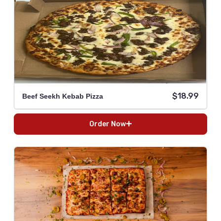
$18.99
Beef Seekh Kebab Pizza
Order Now