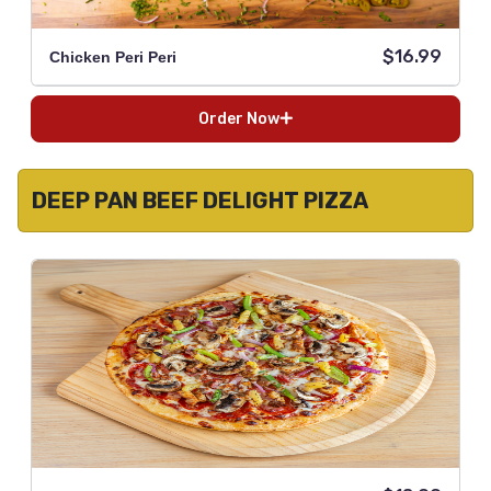
$16.99
Chicken Peri Peri
Order Now
DEEP PAN BEEF DELIGHT PIZZA