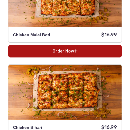
$16.99
Chicken Malai Boti
Order Now
$16.99
Chicken Bihari