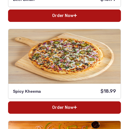
Order Now
$18.99
Spicy Kheema
Order Now