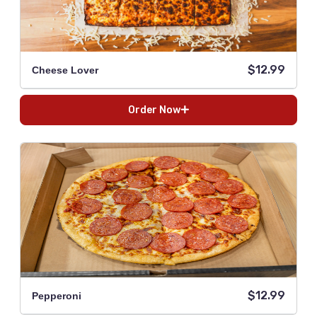
$12.99
Cheese Lover
Order Now
$12.99
Pepperoni