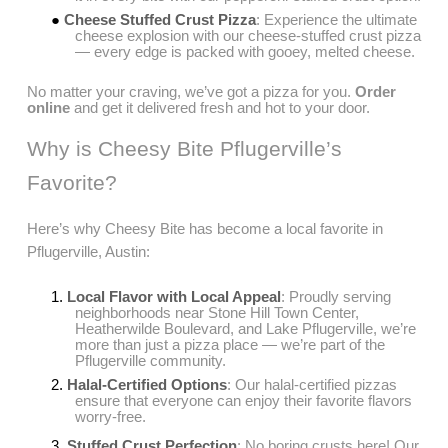
Cheese Stuffed Crust Pizza
: Experience the ultimate
cheese explosion with our cheese-stuffed crust pizza
— every edge is packed with gooey, melted cheese.
No matter your craving, we’ve got a pizza for you.
Order
online
and get it delivered fresh and hot to your door.
Why is Cheesy Bite Pflugerville’s
Favorite?
Here’s why Cheesy Bite has become a local favorite in
Pflugerville, Austin:
Local Flavor with Local Appeal
: Proudly serving
neighborhoods near Stone Hill Town Center,
Heatherwilde Boulevard, and Lake Pflugerville, we’re
more than just a pizza place — we’re part of the
Pflugerville community.
Halal-Certified Options
: Our halal-certified pizzas
ensure that everyone can enjoy their favorite flavors
worry-free.
Stuffed Crust Perfection
: No boring crusts here! Our