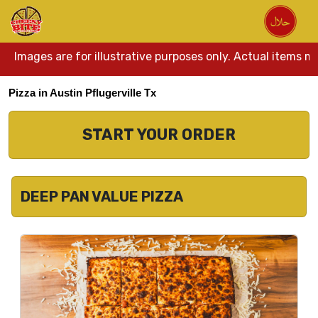
r illustrative purposes only. Actual items may vary slightly
Pizza in Austin Pflugerville Tx
START YOUR ORDER
DEEP PAN VALUE PIZZA