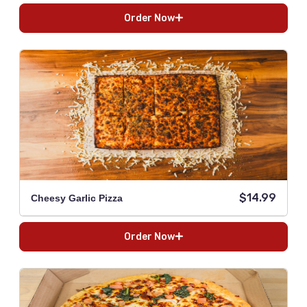
Order Now
$14.99
Cheesy Garlic Pizza
Order Now