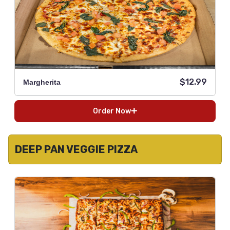
$12.99
Margherita
Order Now
DEEP PAN VEGGIE PIZZA