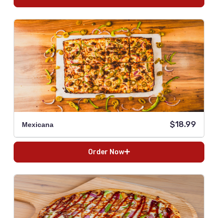
$18.99
Mexicana
Order Now