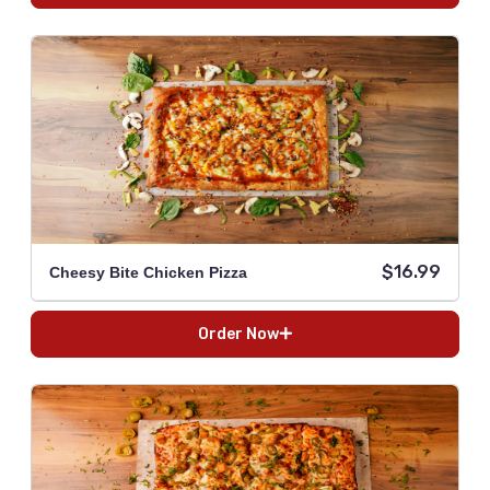
$16.99
Cheesy Bite Chicken Pizza
Order Now