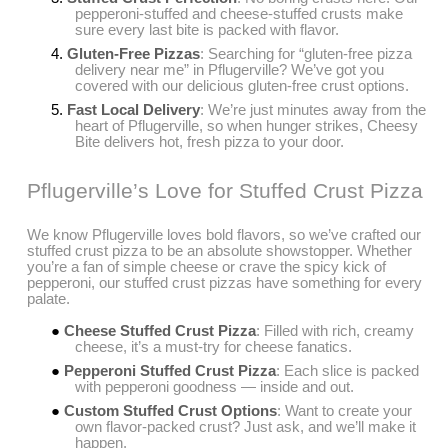
pepperoni-stuffed and cheese-stuffed crusts make
sure every last bite is packed with flavor.
Gluten-Free Pizzas
: Searching for “gluten-free pizza
delivery near me” in Pflugerville? We’ve got you
covered with our delicious gluten-free crust options.
Fast Local Delivery
: We’re just minutes away from the
heart of Pflugerville, so when hunger strikes, Cheesy
Bite delivers hot, fresh pizza to your door.
Pflugerville’s Love for Stuffed Crust Pizza
We know Pflugerville loves bold flavors, so we’ve crafted our
stuffed crust pizza to be an absolute showstopper. Whether
you’re a fan of simple cheese or crave the spicy kick of
pepperoni, our stuffed crust pizzas have something for every
palate.
Cheese Stuffed Crust Pizza
: Filled with rich, creamy
cheese, it’s a must-try for cheese fanatics.
Pepperoni Stuffed Crust Pizza
: Each slice is packed
with pepperoni goodness — inside and out.
Custom Stuffed Crust Options
: Want to create your
own flavor-packed crust? Just ask, and we’ll make it
happen.