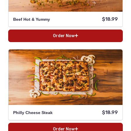
$18.99
Beef Hot & Yummy
Order Now
$18.99
Philly Cheese Steak
Order Now