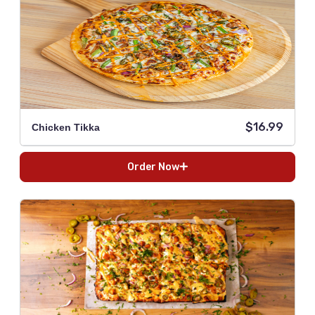
$16.99
Chicken Tikka
Order Now