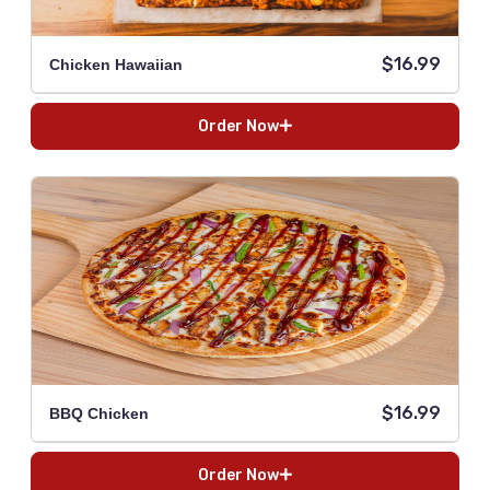
$16.99
Chicken Hawaiian
Order Now
$16.99
BBQ Chicken
Order Now